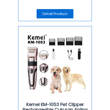
Detail Product
Kemei KM-1053 Pet Clipper
Rechargeable Cukuran Anjing