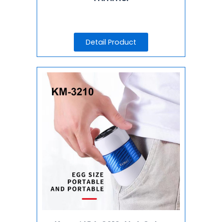
Detail Product