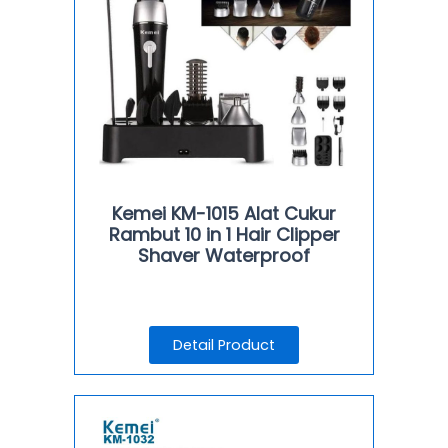
Kemei KM-1015 Alat Cukur
Rambut 10 in 1 Hair Clipper
Shaver Waterproof
Detail Product