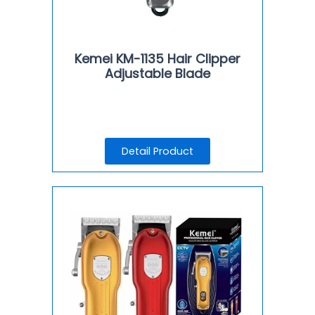
Kemei KM-1135 Hair Clipper
Adjustable Blade
Detail Product