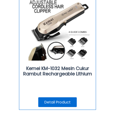
Kemei KM-1032 Mesin Cukur
Rambut Rechargeable Lithium
Detail Product