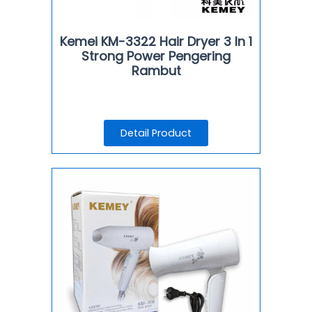
Kemei KM-3322 Hair Dryer 3 In 1
Strong Power Pengering
Rambut
Detail Product