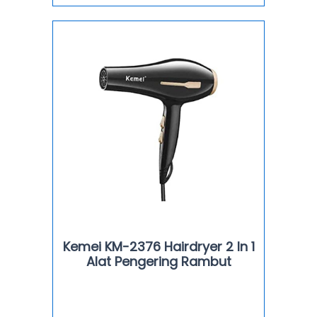
Kemei KM-2376 Hairdryer 2 In 1
Alat Pengering Rambut