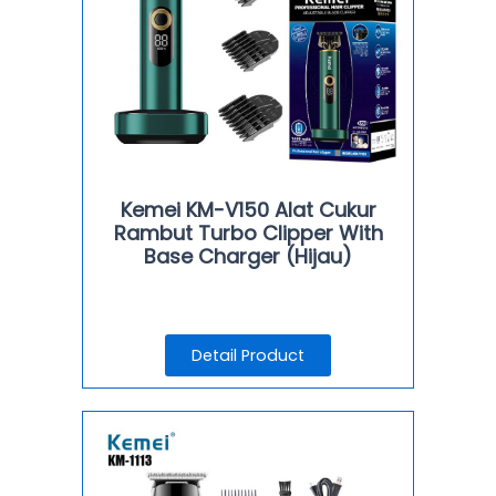
Kemei KM-V150 Alat Cukur
Rambut Turbo Clipper With
Base Charger (Hijau)
Detail Product