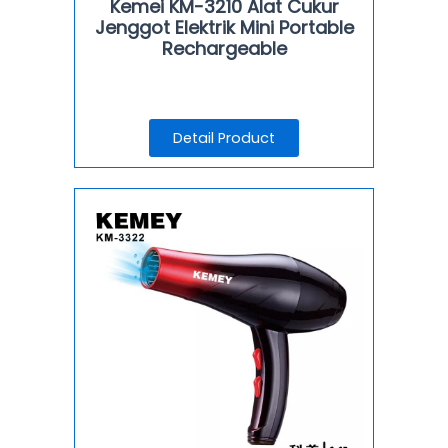
Kemei KM-3210 Alat Cukur
Jenggot Elektrik Mini Portable
Rechargeable
Detail Product