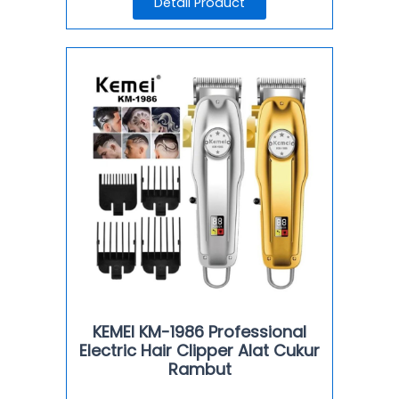
Detail Product
KEMEI KM-1986 Professional
Electric Hair Clipper Alat Cukur
Rambut