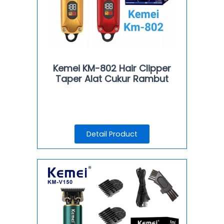
Kemei KM-802 Hair Clipper
Taper Alat Cukur Rambut
Detail Product