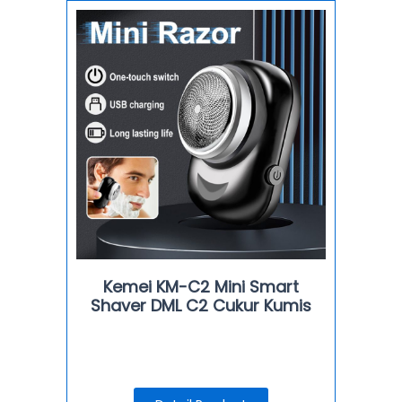
Kemei KM-C2 Mini Smart
Shaver DML C2 Cukur Kumis