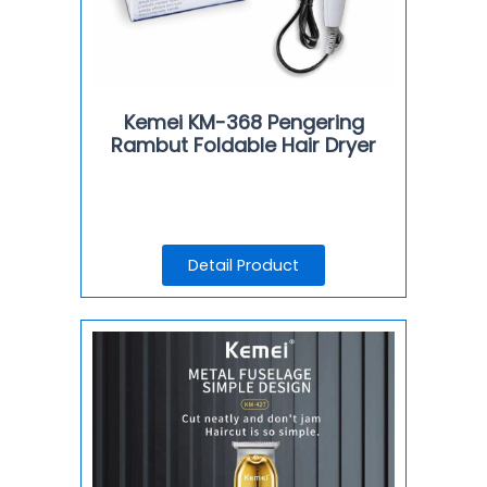
Kemei KM-368 Pengering
Rambut Foldable Hair Dryer
Detail Product