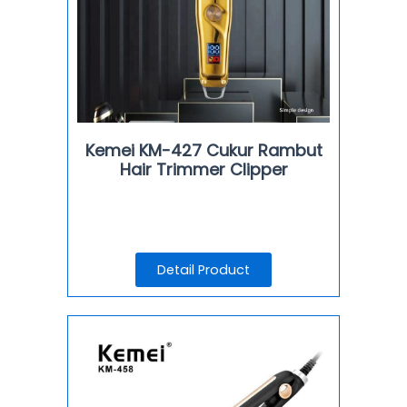
Kemei KM-427 Cukur Rambut
Hair Trimmer Clipper
Detail Product