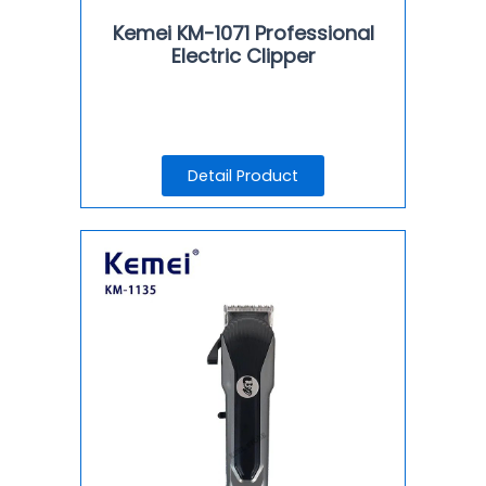
Kemei KM-1071 Professional
Electric Clipper
Detail Product