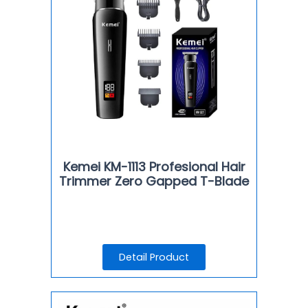
Kemei KM-1113 Profesional Hair
Trimmer Zero Gapped T-Blade
Detail Product