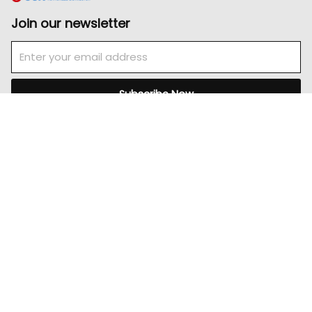
Join our newsletter
Email
Subscribe Now
Pages
Home
About
Product
Careers
Contact Us