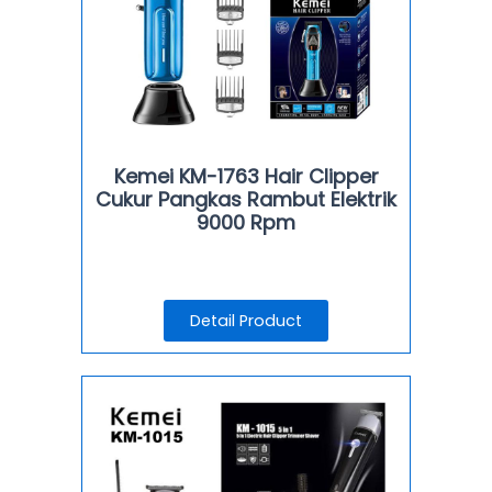
Kemei KM-1763 Hair Clipper
Cukur Pangkas Rambut Elektrik
9000 Rpm
Detail Product