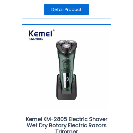
Detail Product
Kemei KM-2805 Electric Shaver
Wet Dry Rotary Electric Razors
Trimmer