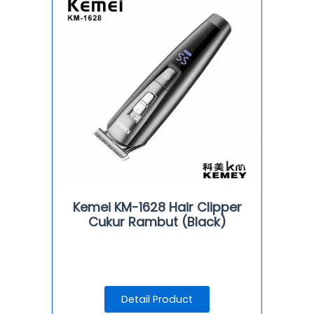
Kemei KM-1628 Hair Clipper
Cukur Rambut (Black)
Detail Product