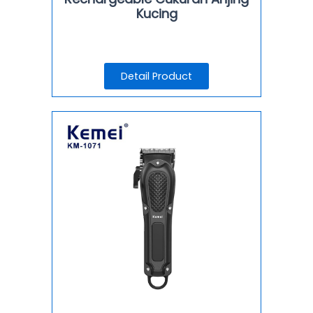
Kucing
Detail Product