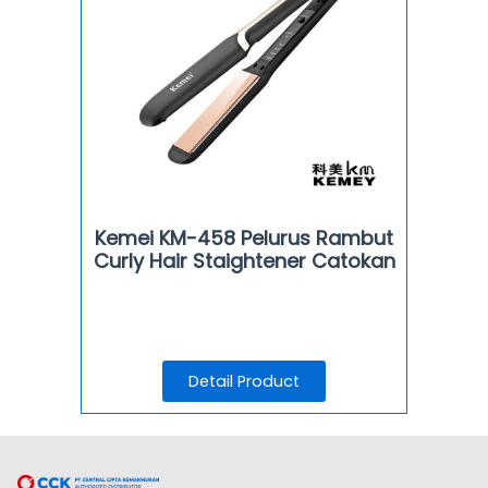
Kemei KM-458 Pelurus Rambut
Curly Hair Staightener Catokan
Detail Product