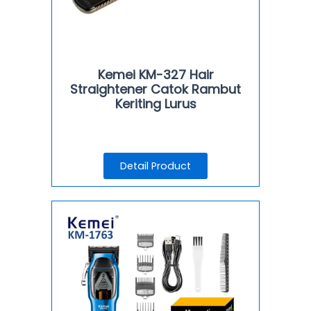
Kemei KM-327 Hair
Straightener Catok Rambut
Keriting Lurus
Detail Product