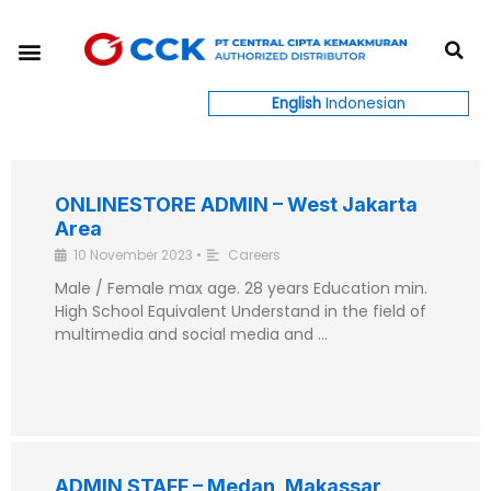
Skip
S
to
Menu
content
English
Indonesian
ONLINESTORE ADMIN – West Jakarta
Area
10 November 2023
•
Careers
Male / Female max age. 28 years Education min.
High School Equivalent Understand in the field of
multimedia and social media and …
ADMIN STAFF – Medan, Makassar,