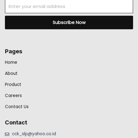
Email
Subscribe Now
Pages
Home
About
Product
Careers
Contact Us
Contact
cck_slp@yahoo.co.id