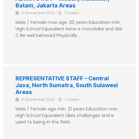
Batam, Jakarta Areas
10 November 2023
•
Careers
Male / Female max age. 30 years Education min.
High School Equivalent Have a motorbike and SIM
C Be well behaved Physically …
REPRESENTATIVE STAFF – Central
Java, North Sumatra, South Sulawesi
Areas
10 November 2023
•
Careers
Male / Female age min. 21 years Education min.
High School Equivalent Likes challenges and is
used to being in the field …