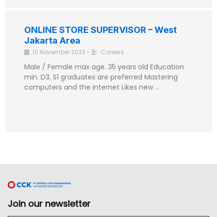
ONLINE STORE SUPERVISOR – West
Jakarta Area
10 November 2023
•
Careers
Male / Female max age. 35 years old Education
min. D3, S1 graduates are preferred Mastering
computers and the internet Likes new …
Join our newsletter