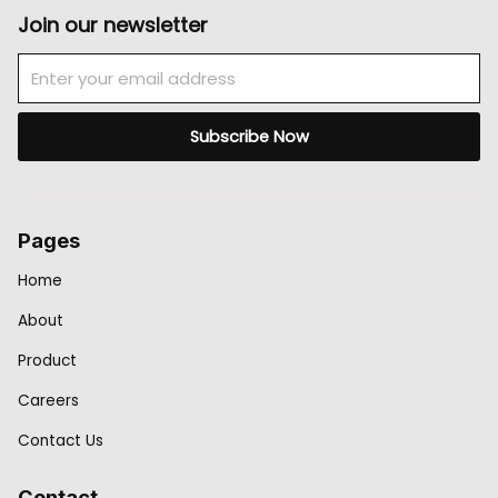
Join our newsletter
Email
Subscribe Now
Pages
Home
About
Product
Careers
Contact Us
Contact