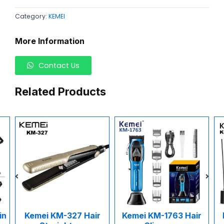
Category:
KEMEI
More Information
Contact Us
Related Products
in
Kemei KM-327 Hair
Kemei KM-1763 Hair