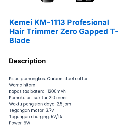
Kemei KM-1113 Profesional
Hair Trimmer Zero Gapped T-
Blade
Description
Pisau pemangkas: Carbon steel cutter
Warna hitam
Kapasitas baterai: 1200mAh
Pemakaian: sekitar 210 menit
Waktu pengisian daya: 2.5 jam
Tegangan motor: 3.7v
Tegangan charging: 5V/1A
Power: 5W