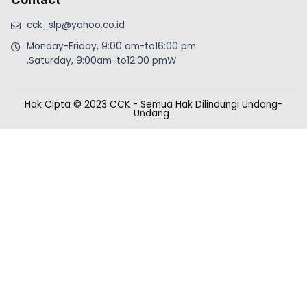
cck_slp@yahoo.co.id
Monday-Friday, 9:00 am-to16:00 pm
.Saturday, 9:00am-to12:00 pmW
Hak Cipta © 2023 CCK - Semua Hak Dilindungi Undang-
Undang
.