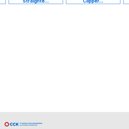
Straighte...
Clipper...