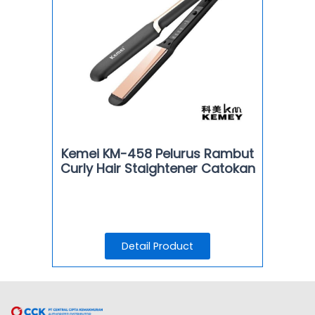
Kemei KM-458 Pelurus Rambut
Curly Hair Staightener Catokan
Detail Product