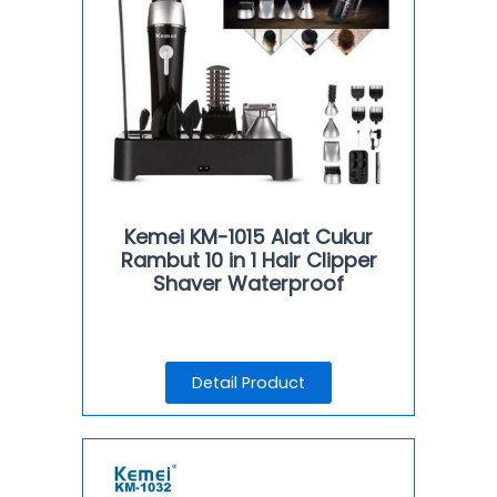
Kemei KM-1015 Alat Cukur
Rambut 10 in 1 Hair Clipper
Shaver Waterproof
Detail Product