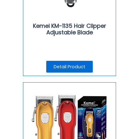
Kemei KM-1135 Hair Clipper
Adjustable Blade
Detail Product