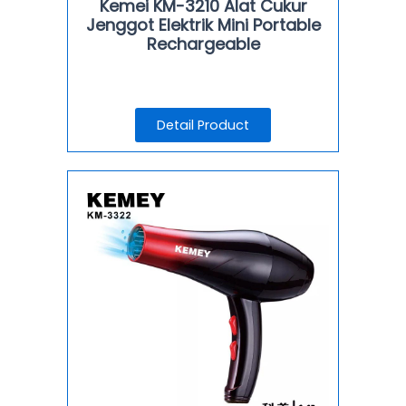
Kemei KM-3210 Alat Cukur
Jenggot Elektrik Mini Portable
Rechargeable
Detail Product