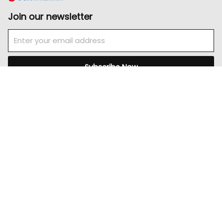
Join our newsletter
Email
Subscribe Now
Pages
Home
About
Product
Careers
Contact Us