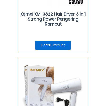
Kemei KM-3322 Hair Dryer 3 In 1
Strong Power Pengering
Rambut
Detail Product