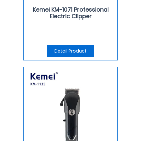
Kemei KM-1071 Professional
Electric Clipper
Detail Product