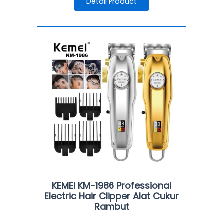
Detail Product
KEMEI KM-1986 Professional
Electric Hair Clipper Alat Cukur
Rambut