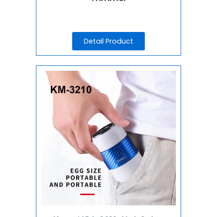
Detail Product