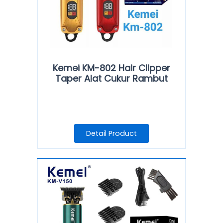
Kemei KM-802 Hair Clipper
Taper Alat Cukur Rambut
Detail Product