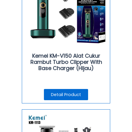
Kemei KM-V150 Alat Cukur
Rambut Turbo Clipper With
Base Charger (Hijau)
Detail Product