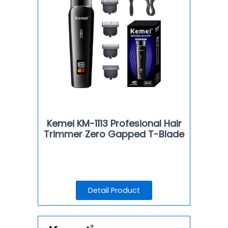
Kemei KM-1113 Profesional Hair
Trimmer Zero Gapped T-Blade
Detail Product