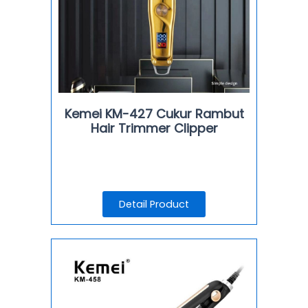
Kemei KM-427 Cukur Rambut
Hair Trimmer Clipper
Detail Product