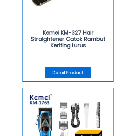
Kemei KM-327 Hair
Straightener Catok Rambut
Keriting Lurus
Detail Product