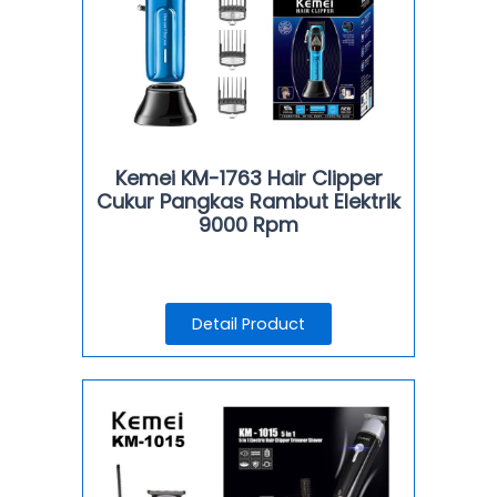
Kemei KM-1763 Hair Clipper
Cukur Pangkas Rambut Elektrik
9000 Rpm
Detail Product