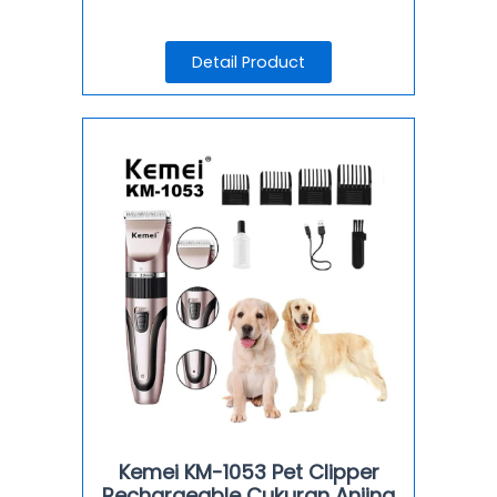
Detail Product
Kemei KM-1053 Pet Clipper
Rechargeable Cukuran Anjing