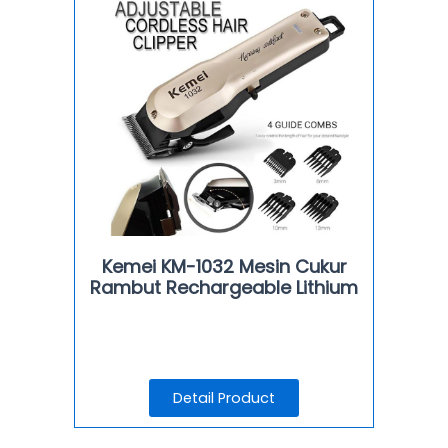
Kemei KM-1032 Mesin Cukur
Rambut Rechargeable Lithium
Detail Product