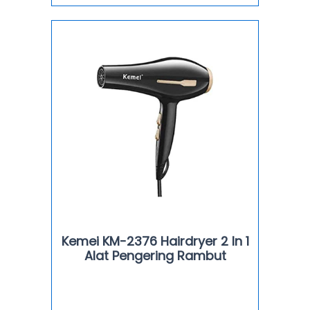
Kemei KM-2376 Hairdryer 2 In 1
Alat Pengering Rambut