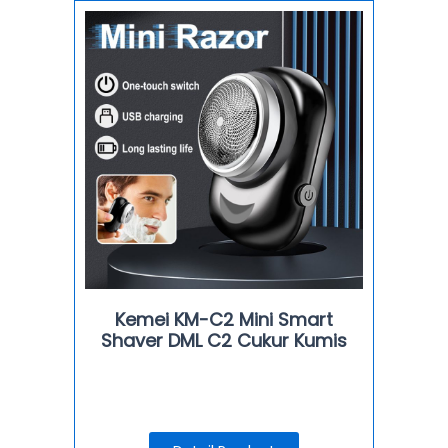
Kemei KM-C2 Mini Smart
Shaver DML C2 Cukur Kumis