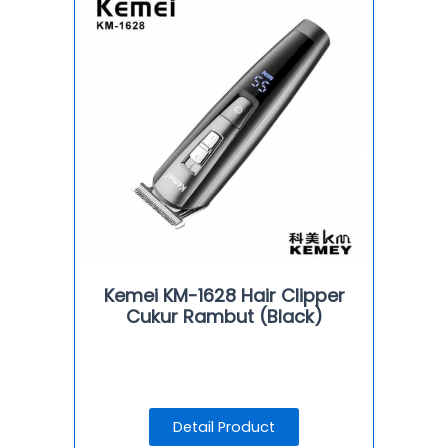
Kemei KM-1628 Hair Clipper
Cukur Rambut (Black)
Detail Product