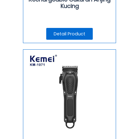
Kucing
Detail Product