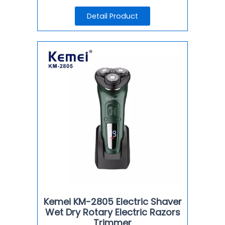
Detail Product
Kemei KM-2805 Electric Shaver
Wet Dry Rotary Electric Razors
Trimmer