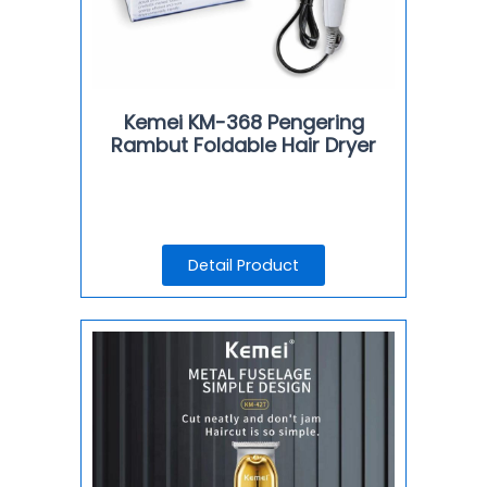
Kemei KM-368 Pengering
Rambut Foldable Hair Dryer
Detail Product