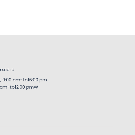
.co.id
, 9:00 am-to16:00 pm
00am-to12:00 pmW