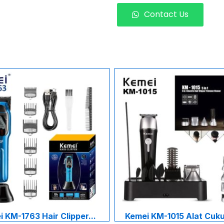
Contact Us
 KM-1763 Hair Clipper...
Kemei KM-1015 Alat Cukur