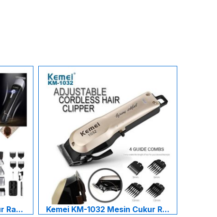
 Ra...
Kemei KM-1032 Mesin Cukur R...