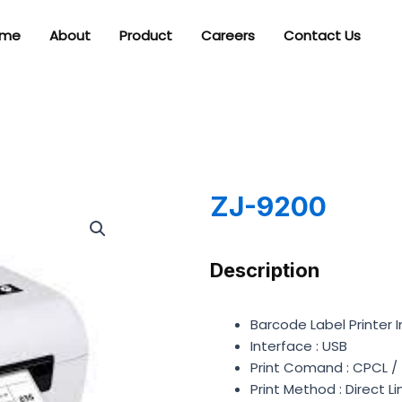
me
About
Product
Careers
Contact Us
ZJ-9200
Description
Barcode Label Printer 
Interface : USB
Print Comand : CPCL
Print Method : Direct 