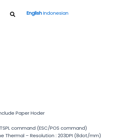
Search
English
Indonesian
Include Paper Hoder
 / TSPL command (ESC/POS command)
Line Thermal – Resolution : 203DPI (8dot/mm)