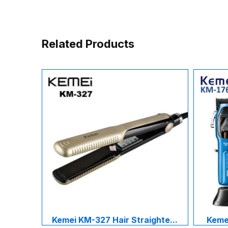
Related Products
Kemei KM-327 Hair Straighte...
Kemei