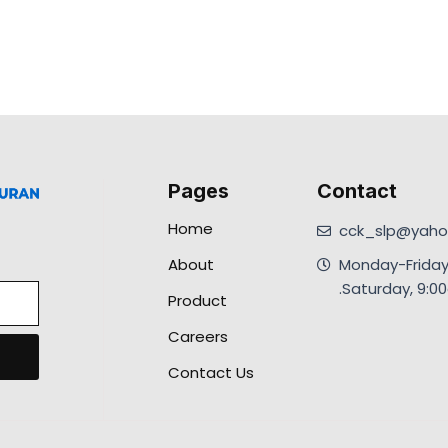
Pages
Contact
Home
cck_slp@yahoo
About
Monday-Friday
.Saturday, 9:
Product
Careers
Contact Us