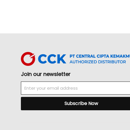
Join our newsletter
Email
Subscribe Now