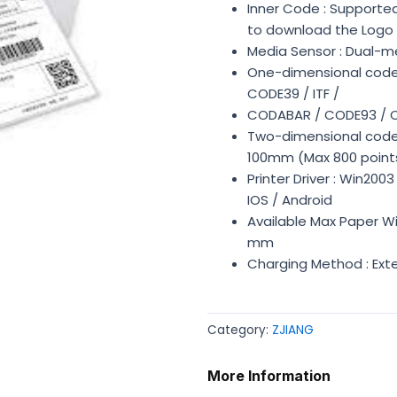
Inner Code : Supported
to download the Logo
Media Sensor : Dual-me
One-dimensional code 
CODE39 / ITF /
CODABAR / CODE93 / 
Two-dimensional code :
100mm (Max 800 point
Printer Driver : Win200
IOS / Android
Available Max Paper Wi
mm
Charging Method : Ext
Category:
ZJIANG
More Information