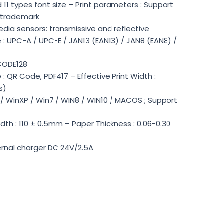
 11 types font size – Print parameters : Support
 trademark
dia sensors: transmissive and reflective
: UPC-A / UPC-E / JAN13 (EAN13) / JAN8 (EAN8) /
CODE128
 QR Code, PDF417 – Effective Print Width :
s)
3 / WinXP / Win7 / WIN8 / WIN10 / MACOS ; Support
dth : 110 ± 0.5mm – Paper Thickness : 0.06-0.30
ernal charger DC 24V/2.5A