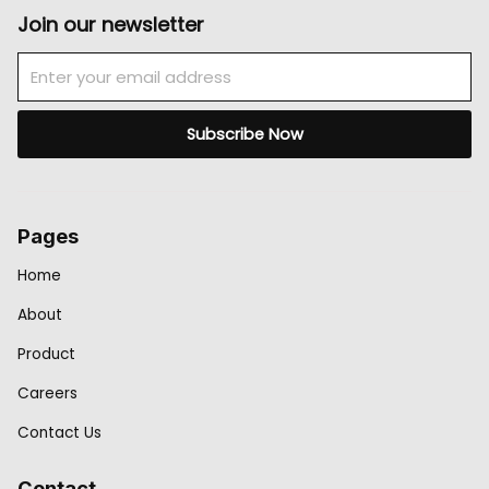
Join our newsletter
Email
Subscribe Now
Pages
Home
About
Product
Careers
Contact Us
Contact