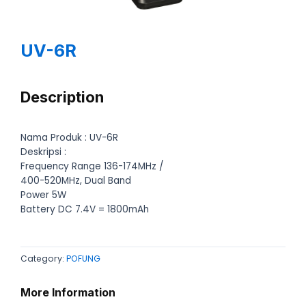
UV-6R
Description
Nama Produk : UV-6R
Deskripsi :
Frequency Range 136-174MHz /
400-520MHz, Dual Band
Power 5W
Battery DC 7.4V = 1800mAh
Category:
POFUNG
More Information