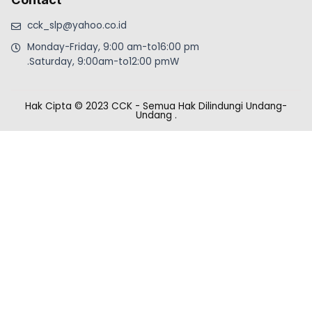
cck_slp@yahoo.co.id
Monday-Friday, 9:00 am-to16:00 pm
.Saturday, 9:00am-to12:00 pmW
Hak Cipta © 2023 CCK - Semua Hak Dilindungi Undang-
Undang
.