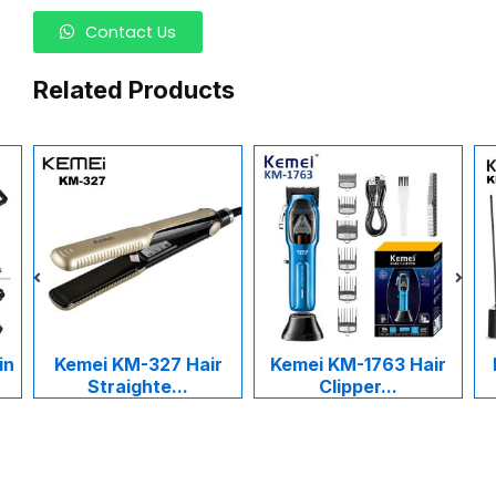
Contact Us
Related Products
in
Kemei KM-327 Hair
Kemei KM-1763 Hair
Straighte...
Clipper...