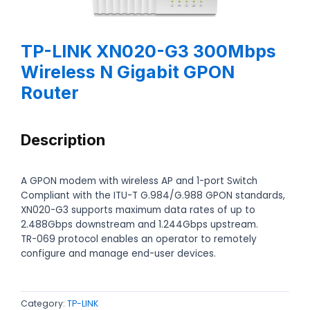
TP-LINK XN020-G3 300Mbps
Wireless N Gigabit GPON
Router
Description
A GPON modem with wireless AP and 1-port Switch
Compliant with the ITU-T G.984/G.988 GPON standards,
XN020-G3 supports maximum data rates of up to
2.488Gbps downstream and 1.244Gbps upstream.
TR-069 protocol enables an operator to remotely
configure and manage end-user devices.
Category:
TP-LINK