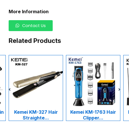
More Information
Contact Us
Related Products
in
Kemei KM-327 Hair
Kemei KM-1763 Hair
Straighte...
Clipper...