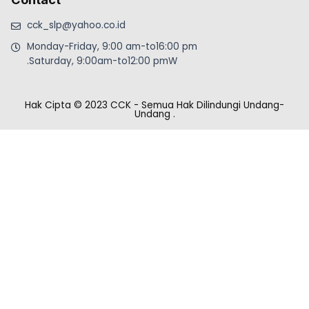
cck_slp@yahoo.co.id
Monday-Friday, 9:00 am-to16:00 pm
.Saturday, 9:00am-to12:00 pmW
Hak Cipta © 2023 CCK - Semua Hak Dilindungi Undang-
Undang
.