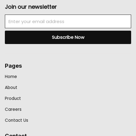
Join our newsletter
Email
Subscribe Now
Pages
Home
About
Product
Careers
Contact Us
Contact