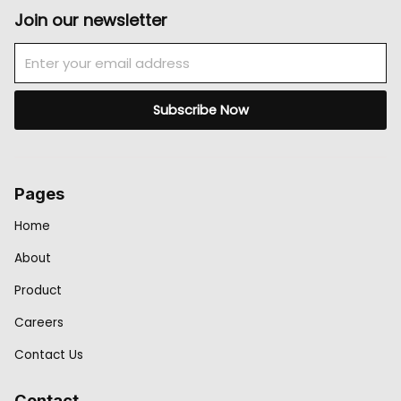
Join our newsletter
Email
Subscribe Now
Pages
Home
About
Product
Careers
Contact Us
Contact