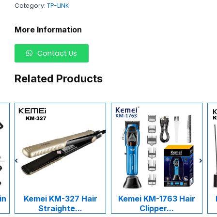
Category:
TP-LINK
More Information
Contact Us
Related Products
in
Kemei KM-327 Hair
Kemei KM-1763 Hair
Straighte...
Clipper...