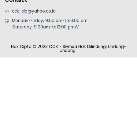
cck_slp@yahoo.co.id
Monday-Friday, 9:00 am-to16:00 pm
.Saturday, 9:00am-to12:00 pmW
Hak Cipta © 2023 CCK - Semua Hak Dilindungi Undang-
Undang
.