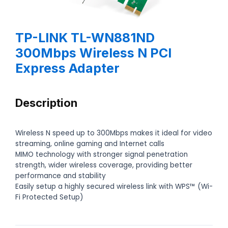
TP-LINK TL-WN881ND
300Mbps Wireless N PCI
Express Adapter
Description
Wireless N speed up to 300Mbps makes it ideal for video
streaming, online gaming and Internet calls
MIMO technology with stronger signal penetration
strength, wider wireless coverage, providing better
performance and stability
Easily setup a highly secured wireless link with WPS™ (Wi-
Fi Protected Setup)