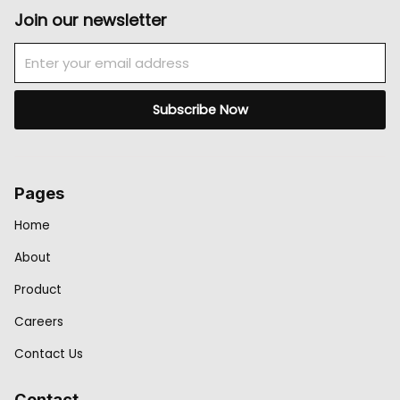
Join our newsletter
Email
Subscribe Now
Pages
Home
About
Product
Careers
Contact Us
Contact