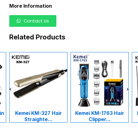
More Information
Contact Us
Related Products
in
Kemei KM-327 Hair
Kemei KM-1763 Hair
Straighte...
Clipper...