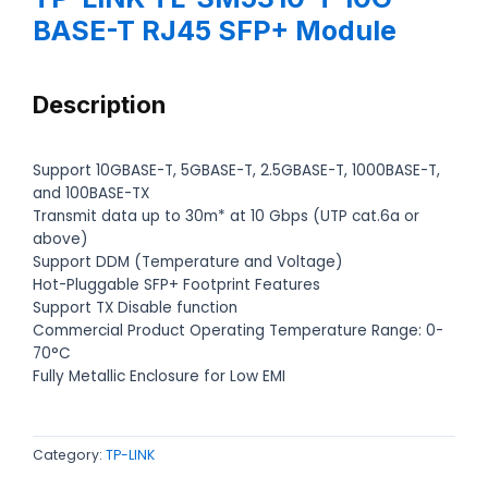
BASE-T RJ45 SFP+ Module
Description
Support 10GBASE-T, 5GBASE-T, 2.5GBASE-T, 1000BASE-T,
and 100BASE-TX
Transmit data up to 30m* at 10 Gbps (UTP cat.6a or
above)
Support DDM (Temperature and Voltage)
Hot-Pluggable SFP+ Footprint Features
Support TX Disable function
Commercial Product Operating Temperature Range: 0-
70°C
Fully Metallic Enclosure for Low EMI
Category:
TP-LINK