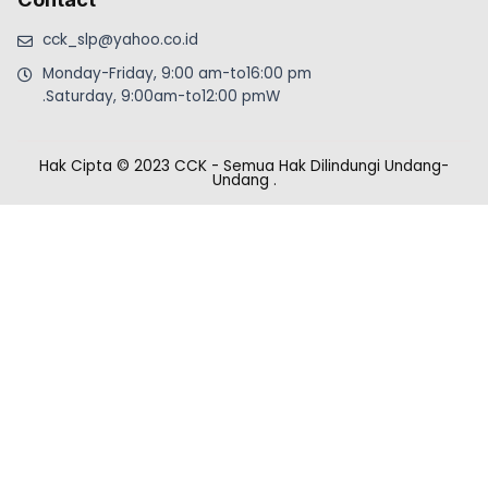
cck_slp@yahoo.co.id
Monday-Friday, 9:00 am-to16:00 pm
.Saturday, 9:00am-to12:00 pmW
Hak Cipta © 2023 CCK - Semua Hak Dilindungi Undang-
Undang
.