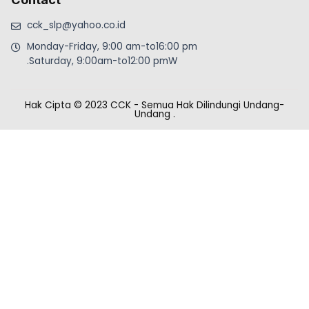
cck_slp@yahoo.co.id
Monday-Friday, 9:00 am-to16:00 pm
.Saturday, 9:00am-to12:00 pmW
Hak Cipta © 2023 CCK - Semua Hak Dilindungi Undang-
Undang
.