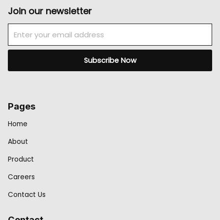
Join our newsletter
Email
Subscribe Now
Pages
Home
About
Product
Careers
Contact Us
Contact