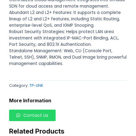
SDN for cloud access and remote management.
Abundant L2 and L2+ Features: It supports a complete
lineup of L2 and L2+ features, including Static Routing,
enterprise-level QoS, and IGMP Snooping.
Robust Security Strategies: Helps protect LAN area
investment with integrated IP-MAC-Port Binding, ACL,
Port Security, and 802.1X Authentication.
Standalone Management: Web, CLI (Console Port,
Telnet, SSH), SNMP, RMON, and Dual Image bring powerful
management capabilities.
Category:
TP-LINK
More Information
Contact Us
Related Products