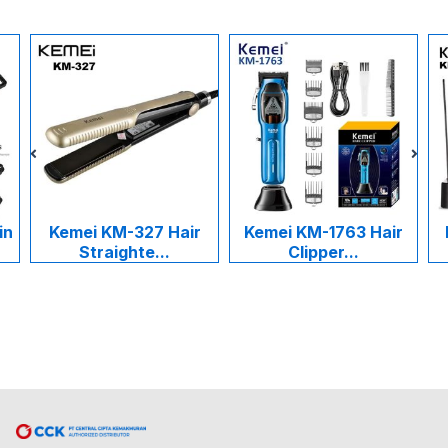
in
Kemei KM-327 Hair
Kemei KM-1763 Hair
Straighte...
Clipper...