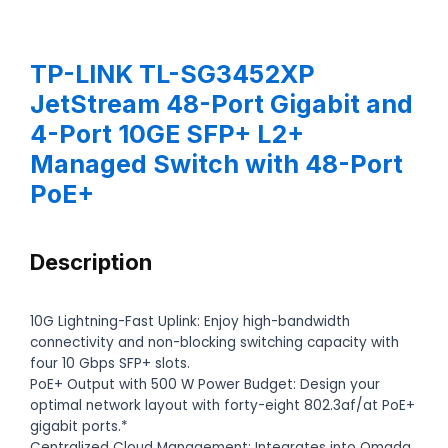
TP-LINK TL-SG3452XP
JetStream 48-Port Gigabit and
4-Port 10GE SFP+ L2+
Managed Switch with 48-Port
PoE+
Description
10G Lightning-Fast Uplink: Enjoy high-bandwidth
connectivity and non-blocking switching capacity with
four 10 Gbps SFP+ slots.
PoE+ Output with 500 W Power Budget: Design your
optimal network layout with forty-eight 802.3af/at PoE+
gigabit ports.*
Centralized Cloud Management: Integrates into Omada