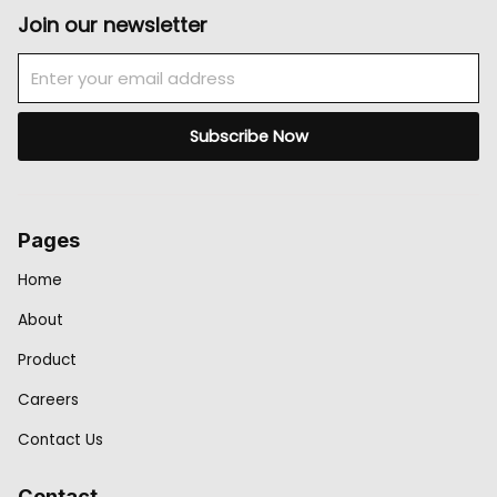
Join our newsletter
Email
Subscribe Now
Pages
Home
About
Product
Careers
Contact Us
Contact