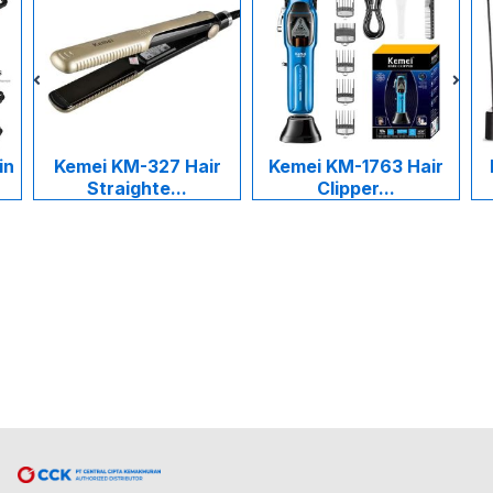
mei KM-327 Hair
Kemei KM-1763 Hair
Kemei KM
Straighte...
Clipper...
Cukur