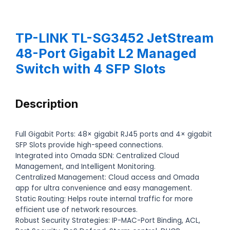
TP-LINK TL-SG3452 JetStream
48-Port Gigabit L2 Managed
Switch with 4 SFP Slots
Description
Full Gigabit Ports: 48× gigabit RJ45 ports and 4× gigabit
SFP Slots provide high-speed connections.
Integrated into Omada SDN: Centralized Cloud
Management, and Intelligent Monitoring.
Centralized Management: Cloud access and Omada
app for ultra convenience and easy management.
Static Routing: Helps route internal traffic for more
efficient use of network resources.
Robust Security Strategies: IP-MAC-Port Binding, ACL,