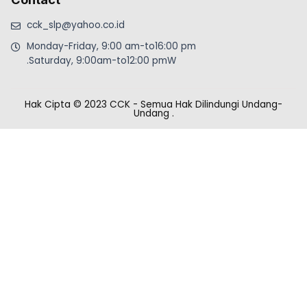
cck_slp@yahoo.co.id
Monday-Friday, 9:00 am-to16:00 pm
.Saturday, 9:00am-to12:00 pmW
Hak Cipta © 2023 CCK - Semua Hak Dilindungi Undang-
Undang
.