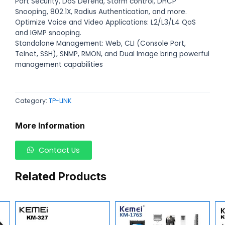
Port Security, DoS Defend, Storm control, DHCP
Snooping, 802.1X, Radius Authentication, and more.
Optimize Voice and Video Applications: L2/L3/L4 QoS
and IGMP snooping.
Standalone Management: Web, CLI (Console Port,
Telnet, SSH), SNMP, RMON, and Dual Image bring powerful
management capabilities
Category:
TP-LINK
More Information
Contact Us
Related Products