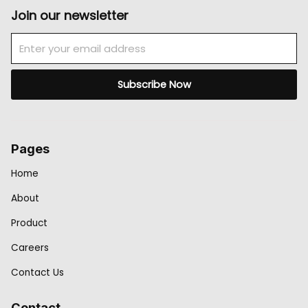
Join our newsletter
Email
Subscribe Now
Pages
Home
About
Product
Careers
Contact Us
Contact