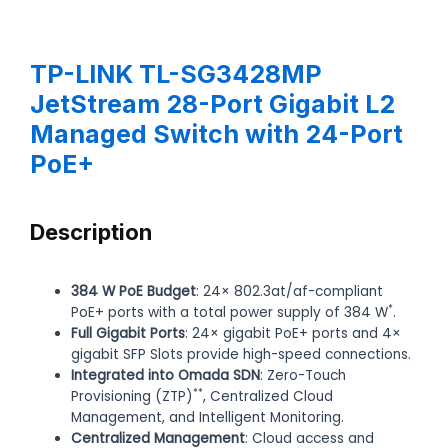
TP-LINK TL-SG3428MP
JetStream 28-Port Gigabit L2
Managed Switch with 24-Port
PoE+
Description
384 W PoE Budget
: 24× 802.3at/af-compliant
*
PoE+ ports with a total power supply of 384 W
.
Full Gigabit Ports
: 24× gigabit PoE+ ports and 4×
gigabit SFP Slots provide high-speed connections.
Integrated into Omada SDN
: Zero-Touch
**
Provisioning (ZTP)
, Centralized Cloud
Management, and Intelligent Monitoring.
Centralized Management
: Cloud access and