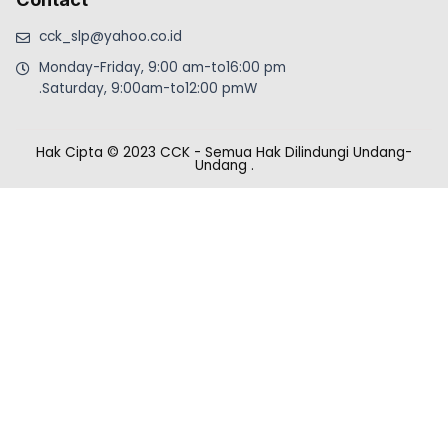
cck_slp@yahoo.co.id
Monday-Friday, 9:00 am-to16:00 pm
.Saturday, 9:00am-to12:00 pmW
Hak Cipta © 2023 CCK - Semua Hak Dilindungi Undang-
Undang
.