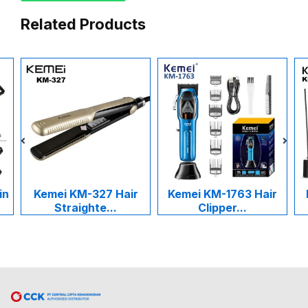
Related Products
Kemei KM-327 Hair
Kemei KM-1763 Hair
Ke
Straighte...
Clipper...