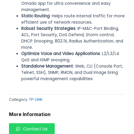
Omada app for ultra convenience and easy
management.
Static Routing
: Helps route internal traffic for more
efficient use of network resources.
Robust Security Strategies
: IP-MAC-Port Binding,
ACL, Port Security, DoS Defend, Storm control,
DHCP Snooping, 802.1X, Radius Authentication, and
more.
Optimize Voice and Video Applications
: L2/L3/L4
QoS and IGMP snooping.
Standalone Management
: Web, CLI (Console Port,
Telnet, SSH), SNMP, RMON, and Dual Image bring
powerful management capabilities
Category:
TP-LINK
More Information
Contact Us