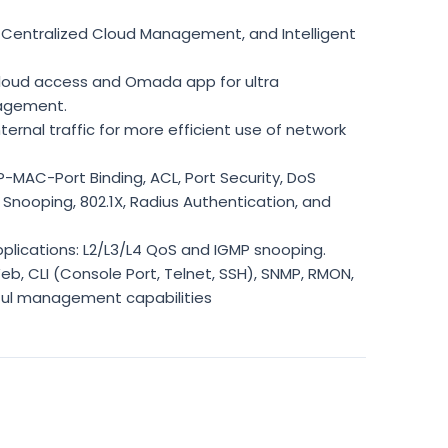
Centralized Cloud Management, and Intelligent
oud access and Omada app for ultra
agement.
nternal traffic for more efficient use of network
P-MAC-Port Binding, ACL, Port Security, DoS
Snooping, 802.1X, Radius Authentication, and
plications: L2/L3/L4 QoS and IGMP snooping.
 CLI (Console Port, Telnet, SSH), SNMP, RMON,
ful management capabilities