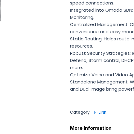
speed connections.
Integrated into Omada SDN: 
Monitoring.
Centralized Management: Cl
convenience and easy man
Static Routing: Helps route i
resources.
Robust Security Strategies: I
Defend, Storm control, DHCP 
more.
Optimize Voice and Video Ap
Standalone Management: Web,
and Dual Image bring power
Category:
TP-LINK
More Information