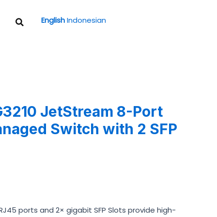
Search
English
Indonesian
3210 JetStream 8-Port
anaged Switch with 2 SFP
t RJ45 ports and 2× gigabit SFP Slots provide high-