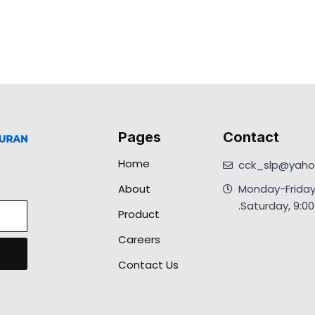
Pages
Contact
Home
cck_slp@yahoo
About
Monday-Friday
.Saturday, 9:
Product
Careers
Contact Us