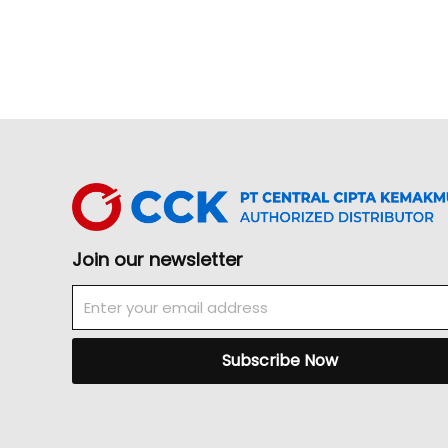
Join our newsletter
Email
Subscribe Now