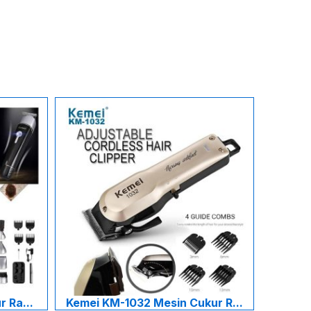
 Ra...
Kemei KM-1032 Mesin Cukur R...