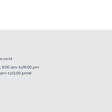
.co.id
, 9:00 am-to16:00 pm
00am-to12:00 pmW