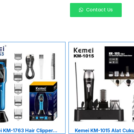
Contact Us
 KM-1763 Hair Clipper...
Kemei KM-1015 Alat Cukur