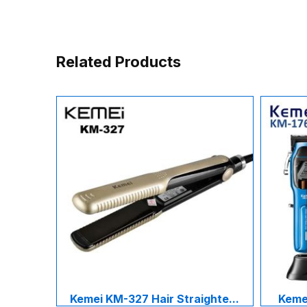
Related Products
Kemei KM-327 Hair Straighte...
Kemei