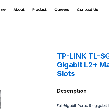
me
About
Product
Careers
Contact Us
TP-LINK TL-SG
Gigabit L2+ M
Slots
Description
Full Gigabit Ports: 8× gigabi