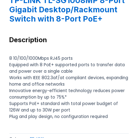
TP-LINK TL-SG1008MP 8-Port
Gigabit Desktop/Rackmount
Switch with 8-Port PoE+
Description
8 10/100/1000Mbps RJ45 ports
Equipped with 8 PoE+ supported ports to transfer data
and power over a single cable
Works with IEEE 802.3af/at compliant devices, expanding
home and office networks
Innovative energy-efficient technology reduces power
consumption by up to 75%*
Supports PoE+ standard with total power budget of
126W and up to 30W per port
Plug and play design, no configuration required