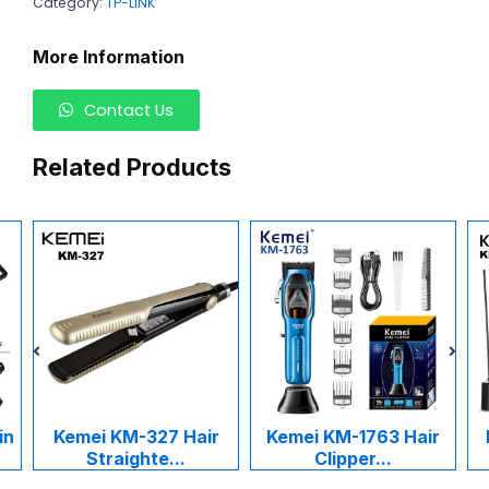
Category:
TP-LINK
More Information
Contact Us
Related Products
in
Kemei KM-327 Hair
Kemei KM-1763 Hair
Straighte...
Clipper...