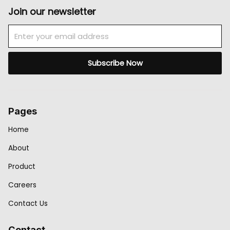
Join our newsletter
Email
Subscribe Now
Pages
Home
About
Product
Careers
Contact Us
Contact