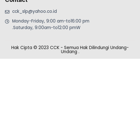
cck_slp@yahoo.co.id
Monday-Friday, 9:00 am-to16:00 pm
.Saturday, 9:00am-to12:00 pmW
Hak Cipta © 2023 CCK - Semua Hak Dilindungi Undang-
Undang
.