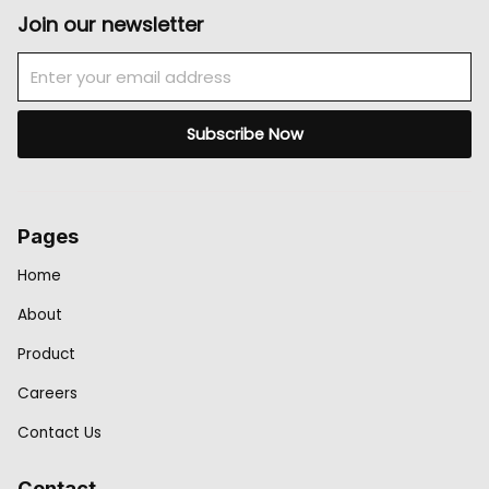
Join our newsletter
Email
Subscribe Now
Pages
Home
About
Product
Careers
Contact Us
Contact