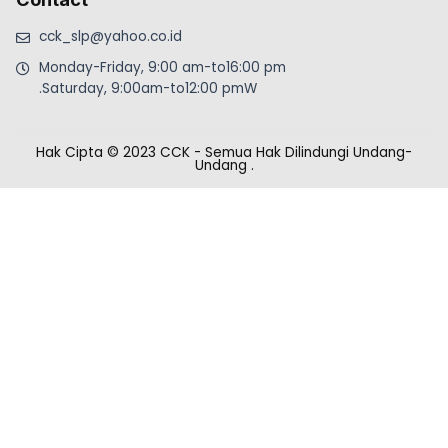
cck_slp@yahoo.co.id
Monday-Friday, 9:00 am-to16:00 pm
.Saturday, 9:00am-to12:00 pmW
Hak Cipta © 2023 CCK - Semua Hak Dilindungi Undang-
Undang
.