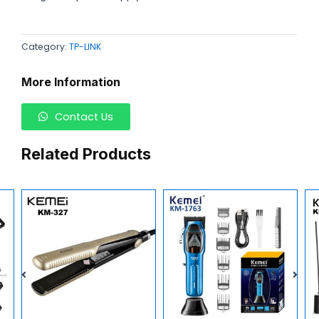
Category:
TP-LINK
More Information
Contact Us
Related Products