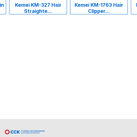
in
Kemei KM-327 Hair
Kemei KM-1763 Hair
Straighte...
Clipper...