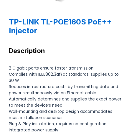
TP-LINK TL-POE160S PoE++
Injector
Description
2 Gigabit ports ensure faster transmission
Complies with IEEE802.3af/at standards, supplies up to
30 W
Reduces infrastructure costs by transmitting data and
power simultaneously via an Ethernet cable
Automatically determines and supplies the exact power
to meet the device’s need
Wall-mounting and desktop design accommodates
most installation scenarios
Plug & Play installation, requires no configuration
Integrated power supply