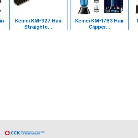
in
Kemei KM-327 Hair
Kemei KM-1763 Hair
Straighte...
Clipper...