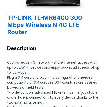
TP-LINK TL-MR6400 300
Mbps Wireless N 4G LTE
Router
Description
Cutting-edge 4G network – share internet access with
up to 32 Wi-Fi devices and enjoy download speeds of up
to 150 Mbps
Plug a SIM card and play – no configurations needed,
compatibility of SIM cards in 100+ countries are assured
by years of field tests
Two detachable advanced LTE antennas – enjoy stable
and efficient connections to every device thanks to the
two external antennas