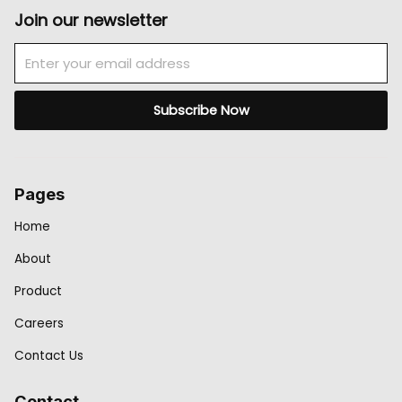
Join our newsletter
Email
Subscribe Now
Pages
Home
About
Product
Careers
Contact Us
Contact