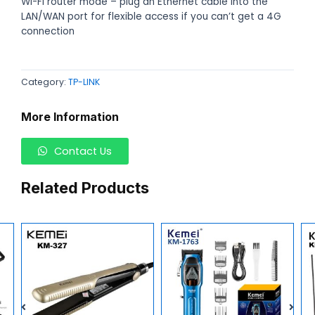
Wi-Fi router mode – plug an Ethernet cable into the
LAN/WAN port for flexible access if you can’t get a 4G
connection
Category:
TP-LINK
More Information
Contact Us
Related Products