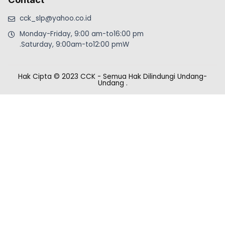
cck_slp@yahoo.co.id
Monday-Friday, 9:00 am-to16:00 pm
.Saturday, 9:00am-to12:00 pmW
Hak Cipta © 2023 CCK - Semua Hak Dilindungi Undang-
Undang
.