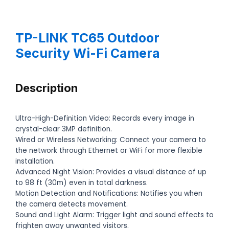
TP-LINK TC65 Outdoor
Security Wi-Fi Camera
Description
Ultra-High-Definition Video: Records every image in
crystal-clear 3MP definition.
Wired or Wireless Networking: Connect your camera to
the network through Ethernet or WiFi for more flexible
installation.
Advanced Night Vision: Provides a visual distance of up
to 98 ft (30m) even in total darkness.
Motion Detection and Notifications: Notifies you when
the camera detects movement.
Sound and Light Alarm: Trigger light and sound effects to
frighten away unwanted visitors.