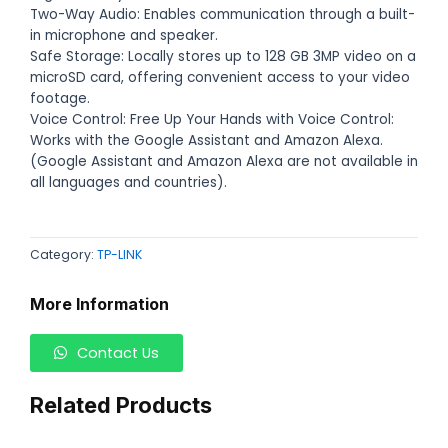
Two-Way Audio: Enables communication through a built-
in microphone and speaker.
Safe Storage: Locally stores up to 128 GB 3MP video on a
microSD card, offering convenient access to your video
footage.
Voice Control: Free Up Your Hands with Voice Control:
Works with the Google Assistant and Amazon Alexa.
(Google Assistant and Amazon Alexa are not available in
all languages and countries).
Category:
TP-LINK
More Information
Contact Us
Related Products