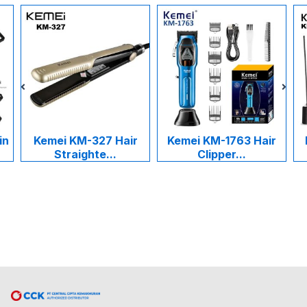
in
Kemei KM-327 Hair
Kemei KM-1763 Hair
Straighte...
Clipper...