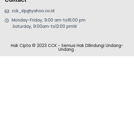
cck_slp@yahoo.co.id
Monday-Friday, 9:00 am-to16:00 pm
.Saturday, 9:00am-to12:00 pmW
Hak Cipta © 2023 CCK - Semua Hak Dilindungi Undang-
Undang
.