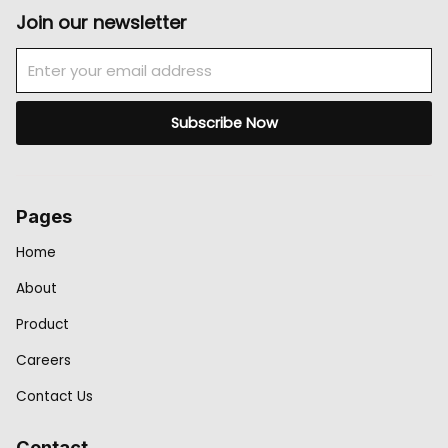
Join our newsletter
Email
Subscribe Now
Pages
Home
About
Product
Careers
Contact Us
Contact