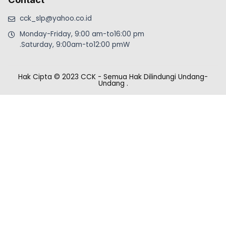
cck_slp@yahoo.co.id
Monday-Friday, 9:00 am-to16:00 pm
.Saturday, 9:00am-to12:00 pmW
Hak Cipta © 2023 CCK - Semua Hak Dilindungi Undang-
Undang
.