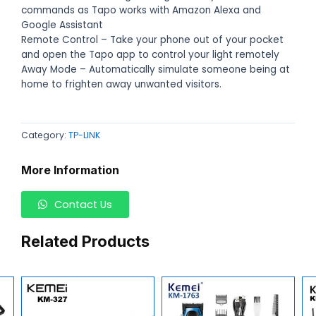
commands as Tapo works with Amazon Alexa and
Google Assistant
Remote Control – Take your phone out of your pocket
and open the Tapo app to control your light remotely
Away Mode – Automatically simulate someone being at
home to frighten away unwanted visitors.
Category:
TP-LINK
More Information
Contact Us
Related Products