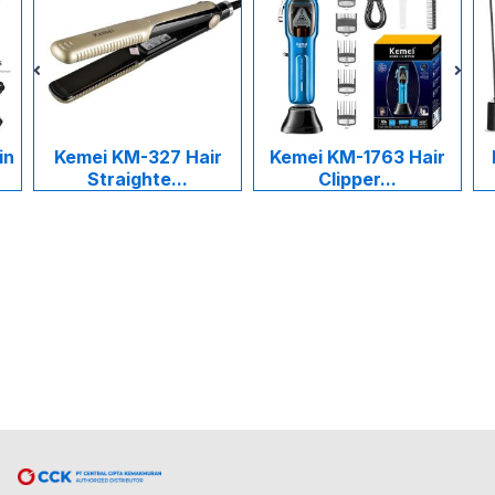
in
Kemei KM-327 Hair
Kemei KM-1763 Hair
Straighte...
Clipper...