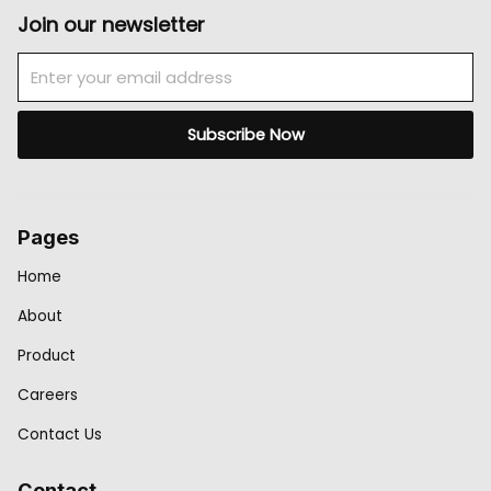
Join our newsletter
Email
Subscribe Now
Pages
Home
About
Product
Careers
Contact Us
Contact