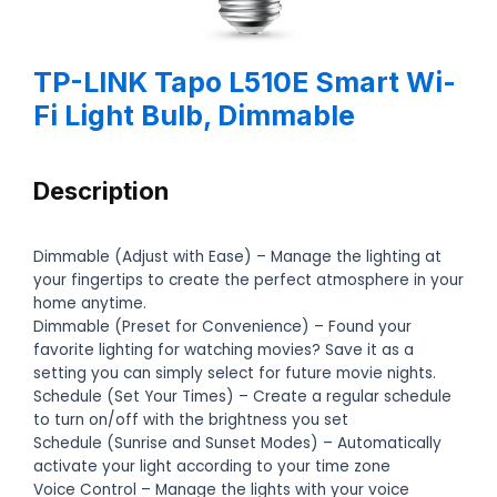
TP-LINK Tapo L510E Smart Wi-
Fi Light Bulb, Dimmable
Description
Dimmable (Adjust with Ease) – Manage the lighting at
your fingertips to create the perfect atmosphere in your
home anytime.
Dimmable (Preset for Convenience) – Found your
favorite lighting for watching movies? Save it as a
setting you can simply select for future movie nights.
Schedule (Set Your Times) – Create a regular schedule
to turn on/off with the brightness you set
Schedule (Sunrise and Sunset Modes) – Automatically
activate your light according to your time zone
Voice Control – Manage the lights with your voice