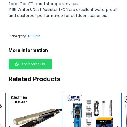
Tapo Care** cloud storage services.
IP65 Water&Dust Resistant-Offers excellent waterproof
and dustproof performance for outdoor scenarios.
Category:
TP-LINK
More Information
Contact Us
Related Products