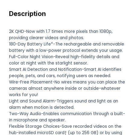
Description
2K QHD-Now with 1.7 times more pixels than 1080p,
providing clearer videos and photos.
180-Day Battery Life*-The rechargeable and removable
battery with a low-power protocol extends your usage.
Full-Color Night Vision-Reveal high-fidelity details and
color at night with the starlight sensor.
Smart AI Detection and Notification-Smart AI identifies
people, pets, and cars, notifying users as needed.
Wire-Free Placement-No wires means you can place the
cameras almost anywhere inside or outside-whatever
works for you!
Light and Sound Alarm-Triggers sound and light as an
alarm when motion is detected.
Two-Way Audio-Enables communication through a built-
in microphone and speaker.
Flexible Storage Choices-Save recorded videos on the
hub-installed microSD card† (up to 256 GB) or by using