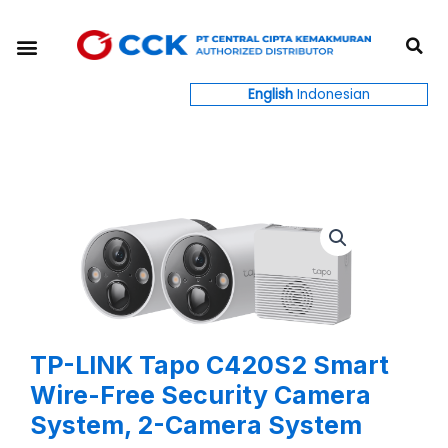
Skip
S
to
Menu
content
English
Indonesian
TP-LINK Tapo C420S2 Smart
Wire-Free Security Camera
System, 2-Camera System