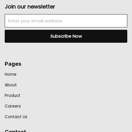
Join our newsletter
Email
Subscribe Now
Pages
Home
About
Product
Careers
Contact Us
Contact