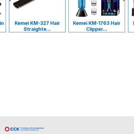
in
Kemei KM-327 Hair
Kemei KM-1763 Hair
Straighte...
Clipper...