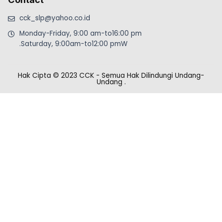
cck_slp@yahoo.co.id
Monday-Friday, 9:00 am-to16:00 pm
.Saturday, 9:00am-to12:00 pmW
Hak Cipta © 2023 CCK - Semua Hak Dilindungi Undang-
Undang
.