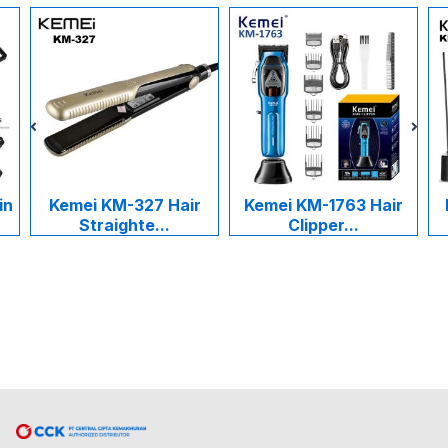
in
Kemei KM-327 Hair
Kemei KM-1763 Hair
Straighte...
Clipper...