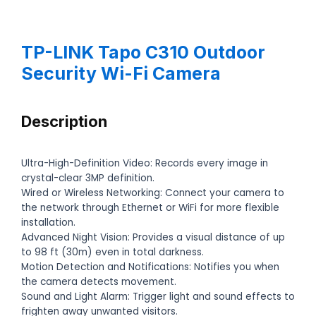
TP-LINK Tapo C310 Outdoor
Security Wi-Fi Camera
Description
Ultra-High-Definition Video: Records every image in
crystal-clear 3MP definition.
Wired or Wireless Networking: Connect your camera to
the network through Ethernet or WiFi for more flexible
installation.
Advanced Night Vision: Provides a visual distance of up
to 98 ft (30m) even in total darkness.
Motion Detection and Notifications: Notifies you when
the camera detects movement.
Sound and Light Alarm: Trigger light and sound effects to
frighten away unwanted visitors.