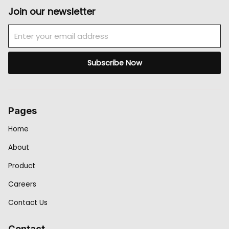
Join our newsletter
Email
Subscribe Now
Pages
Home
About
Product
Careers
Contact Us
Contact