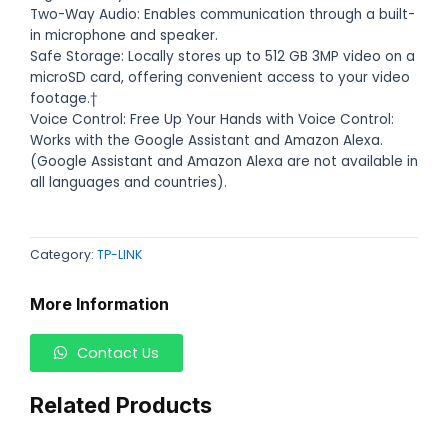
Two-Way Audio: Enables communication through a built-
in microphone and speaker.
Safe Storage: Locally stores up to 512 GB 3MP video on a
microSD card, offering convenient access to your video
footage.†
Voice Control: Free Up Your Hands with Voice Control:
Works with the Google Assistant and Amazon Alexa.
(Google Assistant and Amazon Alexa are not available in
all languages and countries).
Category:
TP-LINK
More Information
Contact Us
Related Products