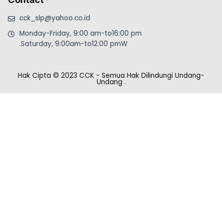
cck_slp@yahoo.co.id
Monday-Friday, 9:00 am-to16:00 pm
.Saturday, 9:00am-to12:00 pmW
Hak Cipta © 2023 CCK - Semua Hak Dilindungi Undang-
Undang
.