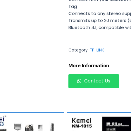
Tag
Connects to any stereo sup
Transmits up to 20 meters (66
Bluetooth 4.1, compatible wi
Category:
TP-LINK
More Information
Contact Us