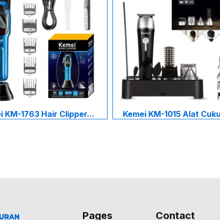
 KM-1763 Hair Clipper...
Kemei KM-1015 Alat Cukur
Pages
Contact