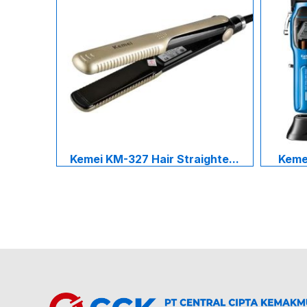
Kemei KM-327 Hair Straighte...
Kemei