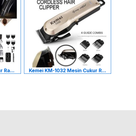
 Ra...
Kemei KM-1032 Mesin Cukur R...