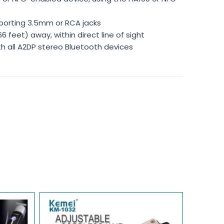
porting 3.5mm or RCA jacks
 feet) away, within direct line of sight
th all A2DP stereo Bluetooth devices