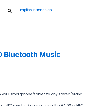
Search
English
Indonesian
 Bluetooth Music
m your smartphone/tablet to any stereo/stand-
 or NFC-enabled device, using the HA100 or NFC