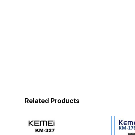
Related Products