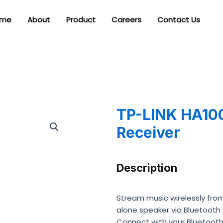
me
About
Product
Careers
Contact Us
TP-LINK HA100
Receiver
Description
Stream music wirelessly fro
alone speaker via Bluetooth
Connect with your Bluetooth