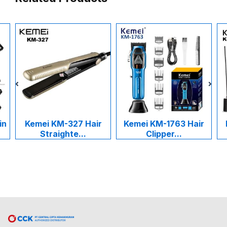
in
Kemei KM-327 Hair
Kemei KM-1763 Hair
Straighte...
Clipper...