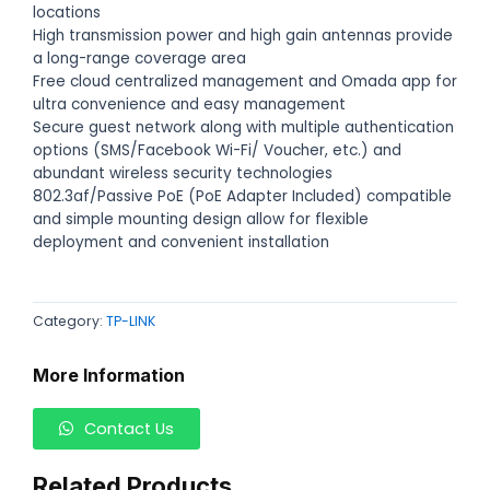
locations
High transmission power and high gain antennas provide
a long-range coverage area
Free cloud centralized management and Omada app for
ultra convenience and easy management
Secure guest network along with multiple authentication
options (SMS/Facebook Wi-Fi/ Voucher, etc.) and
abundant wireless security technologies
802.3af/Passive PoE (PoE Adapter Included) compatible
and simple mounting design allow for flexible
deployment and convenient installation
Category:
TP-LINK
More Information
Contact Us
Related Products