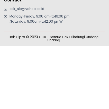
cck_slp@yahoo.co.id
Monday-Friday, 9:00 am-to16:00 pm
.Saturday, 9:00am-to12:00 pmW
Hak Cipta © 2023 CCK - Semua Hak Dilindungi Undang-
Undang
.