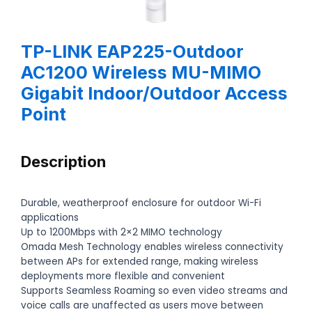
TP-LINK EAP225-Outdoor
AC1200 Wireless MU-MIMO
Gigabit Indoor/Outdoor Access
Point
Description
Durable, weatherproof enclosure for outdoor Wi-Fi
applications
Up to 1200Mbps with 2×2 MIMO technology
Omada Mesh Technology enables wireless connectivity
between APs for extended range, making wireless
deployments more flexible and convenient
Supports Seamless Roaming so even video streams and
voice calls are unaffected as users move between