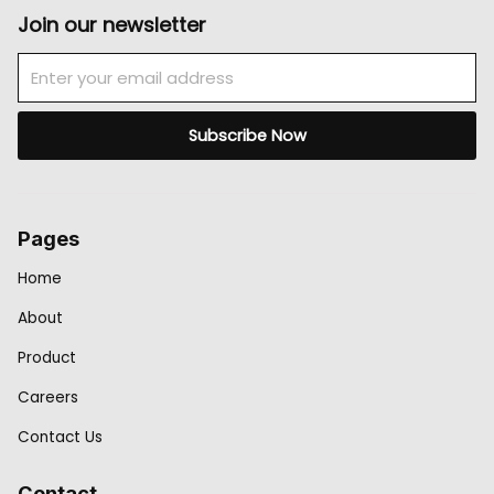
Join our newsletter
Email
Subscribe Now
Pages
Home
About
Product
Careers
Contact Us
Contact