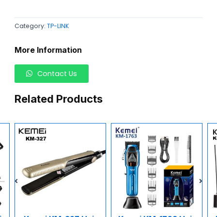
Category:
TP-LINK
More Information
Contact Us
Related Products