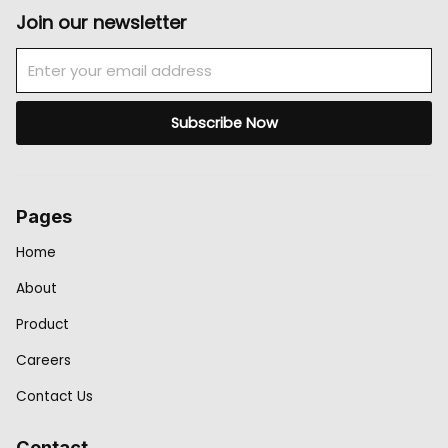
Join our newsletter
Email
Subscribe Now
Pages
Home
About
Product
Careers
Contact Us
Contact