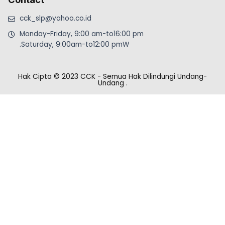
cck_slp@yahoo.co.id
Monday-Friday, 9:00 am-to16:00 pm
.Saturday, 9:00am-to12:00 pmW
Hak Cipta © 2023 CCK - Semua Hak Dilindungi Undang-
Undang
.