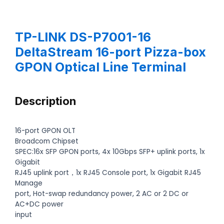
TP-LINK DS-P7001-16
DeltaStream 16-port Pizza-box
GPON Optical Line Terminal
Description
16-port GPON OLT
Broadcom Chipset
SPEC:16x SFP GPON ports, 4x 10Gbps SFP+ uplink ports, 1x
Gigabit
RJ45 uplink port，1x RJ45 Console port, 1x Gigabit RJ45
Manage
port, Hot-swap redundancy power, 2 AC or 2 DC or
AC+DC power
input