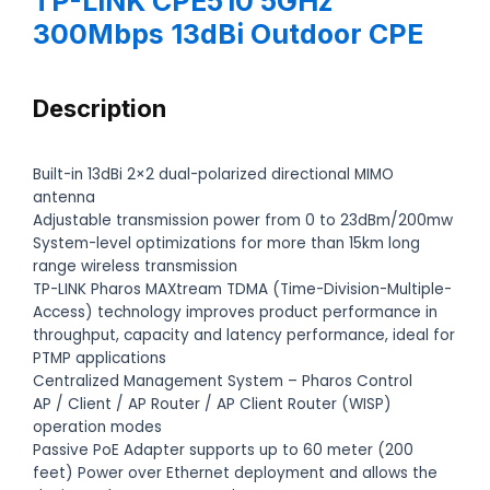
TP-LINK CPE510 5GHz
300Mbps 13dBi Outdoor CPE
Description
Built-in 13dBi 2×2 dual-polarized directional MIMO
antenna
Adjustable transmission power from 0 to 23dBm/200mw
System-level optimizations for more than 15km long
range wireless transmission
TP-LINK Pharos MAXtream TDMA (Time-Division-Multiple-
Access) technology improves product performance in
throughput, capacity and latency performance, ideal for
PTMP applications
Centralized Management System – Pharos Control
AP / Client / AP Router / AP Client Router (WISP)
operation modes
Passive PoE Adapter supports up to 60 meter (200
feet) Power over Ethernet deployment and allows the