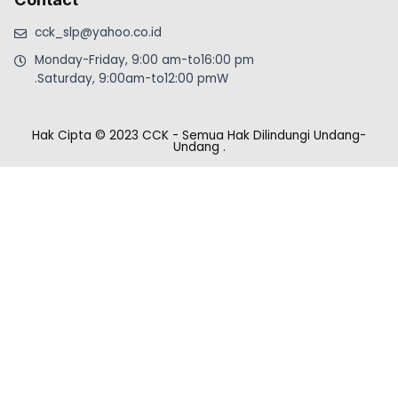
cck_slp@yahoo.co.id
Monday-Friday, 9:00 am-to16:00 pm
.Saturday, 9:00am-to12:00 pmW
Hak Cipta © 2023 CCK - Semua Hak Dilindungi Undang-
Undang
.