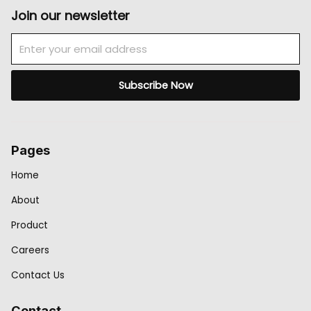
Join our newsletter
Email
Subscribe Now
Pages
Home
About
Product
Careers
Contact Us
Contact