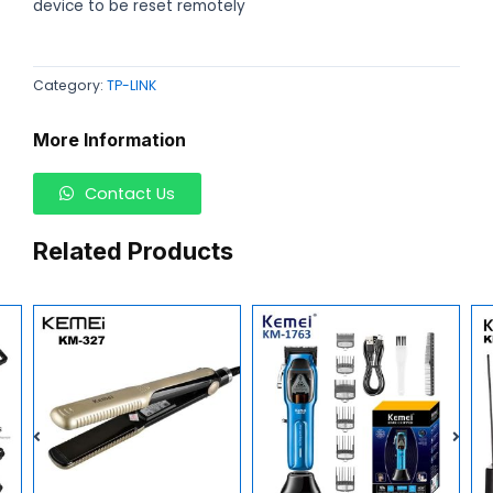
device to be reset remotely
Category:
TP-LINK
More Information
Contact Us
Related Products