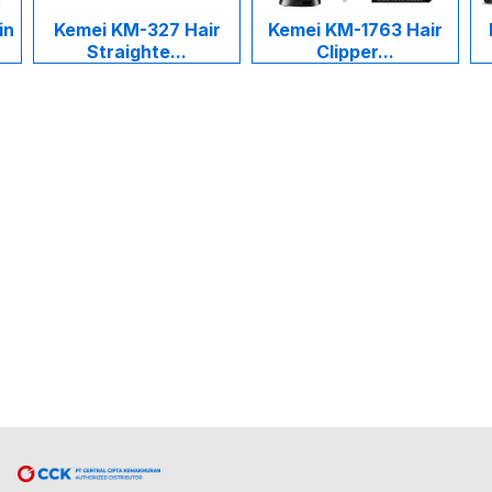
in
Kemei KM-327 Hair
Kemei KM-1763 Hair
Straighte...
Clipper...