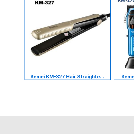
Kemei KM-327 Hair Straighte...
Kemei