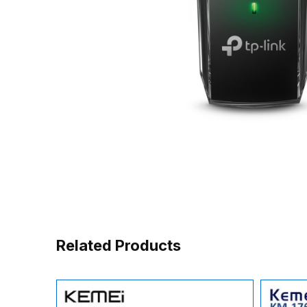
Related Products