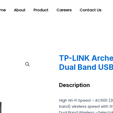
me
About
Product
Careers
Contact Us
TP-LINK Arche
Dual Band USB
Description
High Wi-Fi Speed – AC600 (
band) wireless speed with th
Dual Band Wireless –Selecta