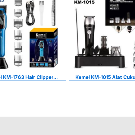
 KM-1763 Hair Clipper...
Kemei KM-1015 Alat Cukur