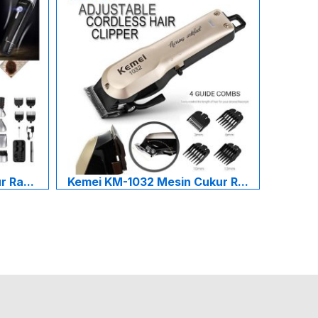
 Ra...
Kemei KM-1032 Mesin Cukur R...