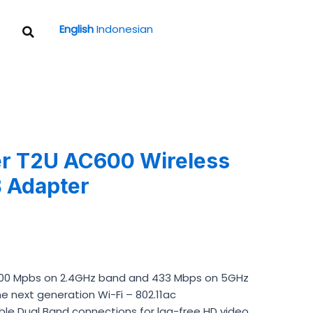
Search
English
Indonesian
r T2U AC600 Wireless
 Adapter
200 Mpbs on 2.4GHz band and 433 Mbps on 5GHz
e next generation Wi-Fi – 802.11ac
ble Dual Band connections for lag-free HD video