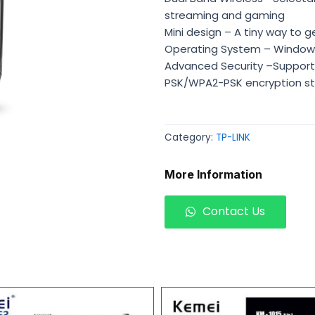
streaming and gaming
Mini design – A tiny way to 
Operating System – Windows
Advanced Security –Support
PSK/WPA2-PSK encryption s
Category:
TP-LINK
More Information
Contact Us