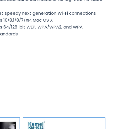
get speedy next generation Wi-Fi connections
 10/8.1/8/7/XP, Mac OS X
s 64/128-bit WEP, WPA/WPA2, and WPA-
tandards