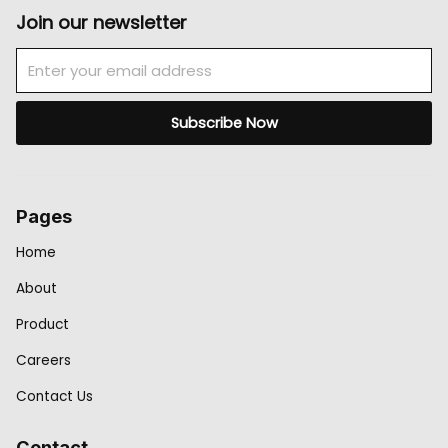
Join our newsletter
Email
Subscribe Now
Pages
Home
About
Product
Careers
Contact Us
Contact