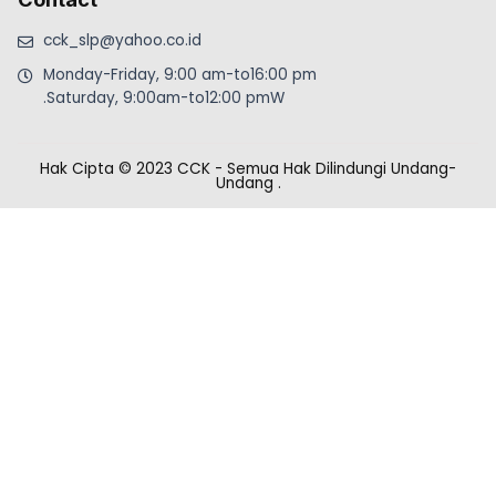
cck_slp@yahoo.co.id
Monday-Friday, 9:00 am-to16:00 pm
.Saturday, 9:00am-to12:00 pmW
Hak Cipta © 2023 CCK - Semua Hak Dilindungi Undang-
Undang
.