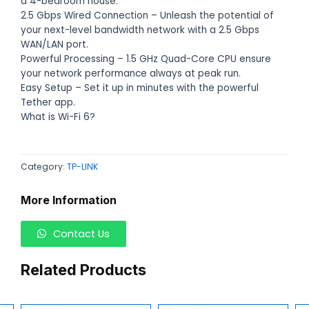
a 4-bedroom house.
2.5 Gbps Wired Connection – Unleash the potential of
your next-level bandwidth network with a 2.5 Gbps
WAN/LAN port.
Powerful Processing – 1.5 GHz Quad-Core CPU ensure
your network performance always at peak run.
Easy Setup – Set it up in minutes with the powerful
Tether app.
What is Wi-Fi 6?
Category:
TP-LINK
More Information
Contact Us
Related Products