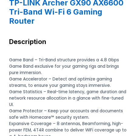
TP-LINK Archer GX90 AX6600
Tri-Band Wi-Fi 6 Gaming
Router
Description
Game Band – Tri-Band structure provides a 4.8 Gbps
Game Band exclusive for your gaming rigs and brings
pure immersion.
Game Accelerator – Detect and optimize gaming
streams, to ensure your gaming stays immersive.
Game Statistics – Real-time latency, game duration and
network resource allocation in a glance with fine-tuned
UI.
Game Protector – Keep your accounts and documents
safe with Homecare™ security system.
Expansive Coverage – 8 antennas, Beamforming, high-
power FEM, 4T4R combine to deliver WiFi coverage up to