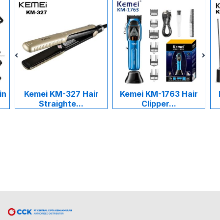
in
Kemei KM-327 Hair
Kemei KM-1763 Hair
Straighte...
Clipper...