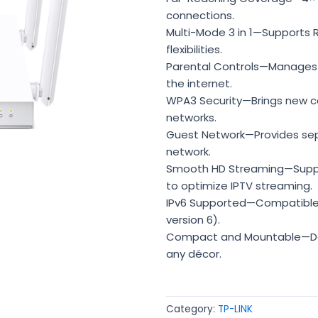
connections.
Multi-Mode 3 in 1—Supports 
flexibilities.
Parental Controls—Manages
the internet.
WPA3 Security—Brings new cap
networks.
Guest Network—Provides sepa
network.
Smooth HD Streaming—Suppor
to optimize IPTV streaming.
IPv6 Supported—Compatible w
version 6).
Compact and Mountable—De
any décor.
Category:
TP-LINK