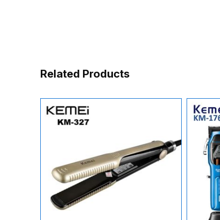
Related Products