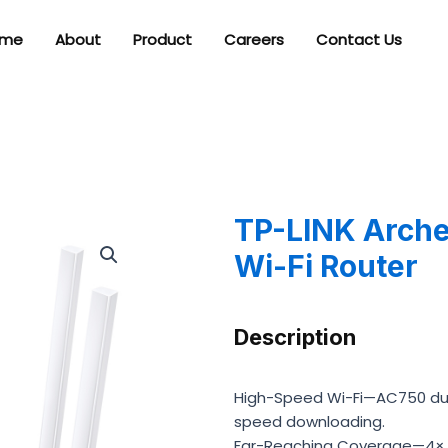
me
About
Product
Careers
Contact Us
TP-LINK Arch
Wi-Fi Router
Description
High-Speed Wi-Fi—AC750 dual
speed downloading.
Far-Reaching Coverage—4× an