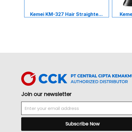
Kemei KM-327 Hair Straighte...
Kemei
Join our newsletter
Email
Subscribe Now