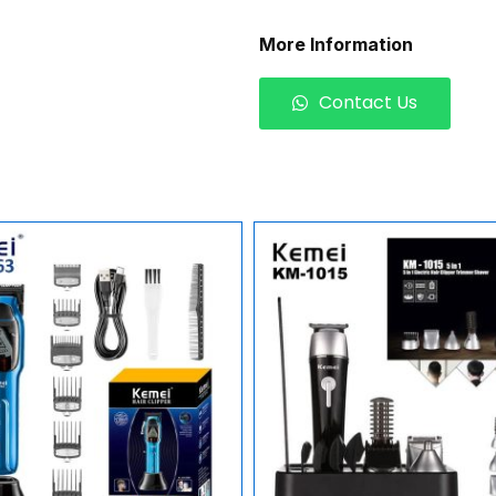
More Information
Contact Us