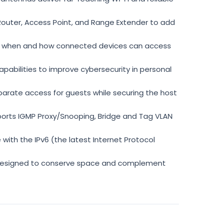
Router, Access Point, and Range Extender to add
 when and how connected devices can access
abilities to improve cybersecurity in personal
rate access for guests while securing the host
ts IGMP Proxy/Snooping, Bridge and Tag VLAN
ith the IPv6 (the latest Internet Protocol
signed to conserve space and complement