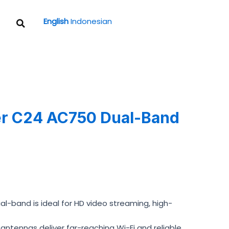
Search
English
Indonesian
er C24 AC750 Dual-Band
-band is ideal for HD video streaming, high-
tennas deliver far-reaching Wi-Fi and reliable