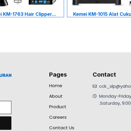
 KM-1763 Hair Clipper...
Kemei KM-1015 Alat Cukur
Pages
Contact
Home
cck_slp@yahoo
About
Monday-Friday
.Saturday, 9:
Product
Careers
Contact Us