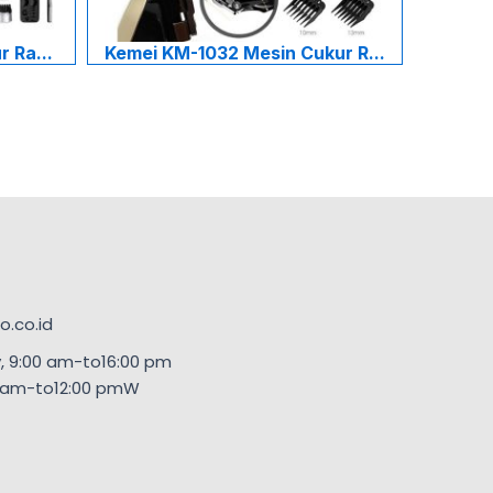
 Ra...
Kemei KM-1032 Mesin Cukur R...
.co.id
, 9:00 am-to16:00 pm
00am-to12:00 pmW