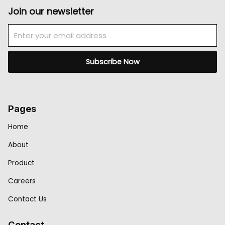
Join our newsletter
Email
Subscribe Now
Pages
Home
About
Product
Careers
Contact Us
Contact