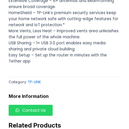
Extensive Coverage – 6× antennas and Beamforming
ensure broad coverage.
HomeShield – TP-Link’s premium security services keep
your home network safe with cutting-edge features for
network and IoT protection.*
More Vents, Less Heat – Improved vents area unleashes
the full power of the whole machine.
USB Sharing – 1× USB 3.0 port enables easy media
sharing and private cloud building.
Easy Setup – Set up the router in minutes with the
Tether app
Category:
TP-LINK
More Information
Contact Us
Related Products