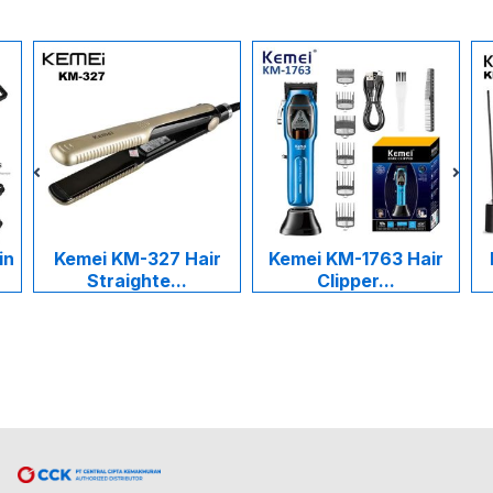
in
Kemei KM-327 Hair
Kemei KM-1763 Hair
Straighte...
Clipper...