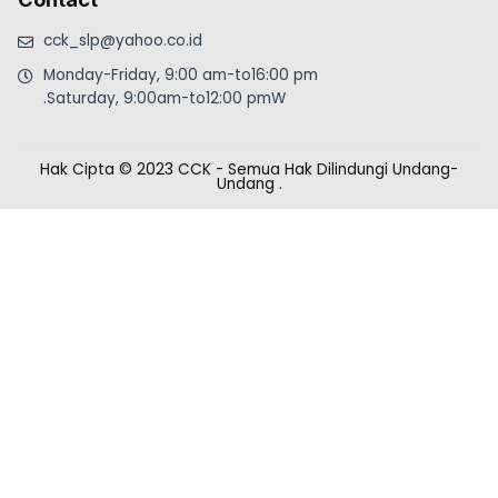
cck_slp@yahoo.co.id
Monday-Friday, 9:00 am-to16:00 pm
.Saturday, 9:00am-to12:00 pmW
Hak Cipta © 2023 CCK - Semua Hak Dilindungi Undang-
Undang
.