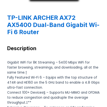
TP-LINK ARCHER AX72
AX5400 Dual-Band Gigabit Wi-
Fi 6 Router
Description
Gigabit WiFi for 8K Streaming – 5400 Mbps WiFi for
faster browsing, streamings, and downloading, all at the
same time.†
Fully Featured Wi-Fi 6 – Equips with the top structure of
4T4R and HE160 on the 5 GHz band to enable a 4.8 Gbps
ultra-fast connection.
Connect 100+ Devices§ – Supports MU-MIMO and OFDMA
to reduce congestion and quadruple the average
throughput.‡**