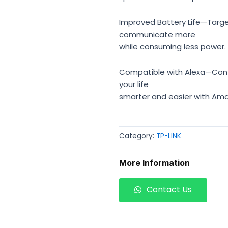
Improved Battery Life—Targe
communicate more
while consuming less power.
Compatible with Alexa—Cont
your life
smarter and easier with Ama
Category:
TP-LINK
More Information
Contact Us