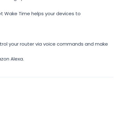
t Wake Time helps your devices to
rol your router via voice commands and make
zon Alexa.