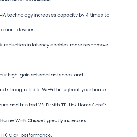
 technology increases capacity by 4 times to
o more devices.
 reduction in latency enables more responsive
ur high-gain external antennas and
d strong, reliable Wi-Fi throughout your home.
ure and trusted Wi-Fi with TP-Link HomeCare™.
 Home Wi-Fi Chipset greatly increases
-Fi 6 Gig+ performance.