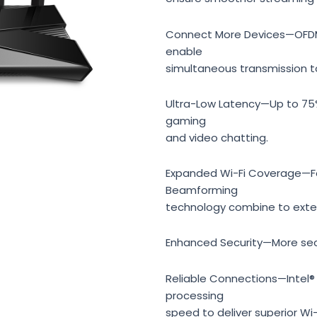
Connect More Devices—OFDMA
enable
simultaneous transmission t
Ultra-Low Latency—Up to 75%
gaming
and video chatting.
Expanded Wi-Fi Coverage—Fo
Beamforming
technology combine to exten
Enhanced Security—More sec
Reliable Connections—Intel®
processing
speed to deliver superior Wi