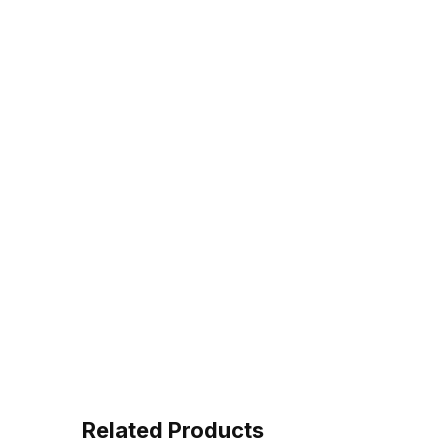
Related Products