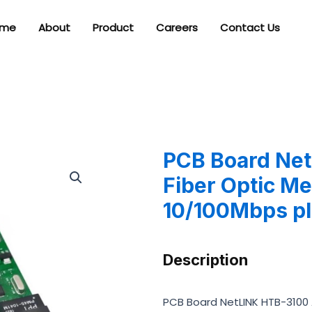
me
About
Product
Careers
Contact Us
PCB Board Ne
Fiber Optic M
10/100Mbps pl
Description
PCB Board NetLINK HTB-3100 