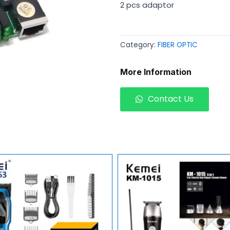
2 pcs adaptor
Category:
FIBER OPTIC
More Information
Contact Us