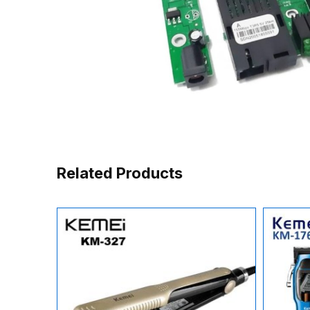
Related Products