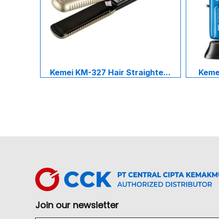
Kemei KM-327 Hair Straighte...
Kemei
Join our newsletter