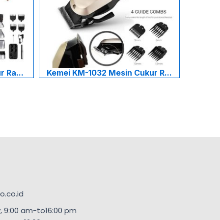
 Ra...
Kemei KM-1032 Mesin Cukur R...
.co.id
, 9:00 am-to16:00 pm