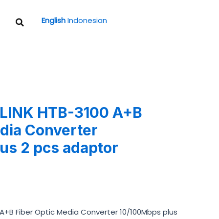
Search
English
Indonesian
tLINK HTB-3100 A+B
edia Converter
us 2 pcs adaptor
A+B Fiber Optic Media Converter 10/100Mbps plus