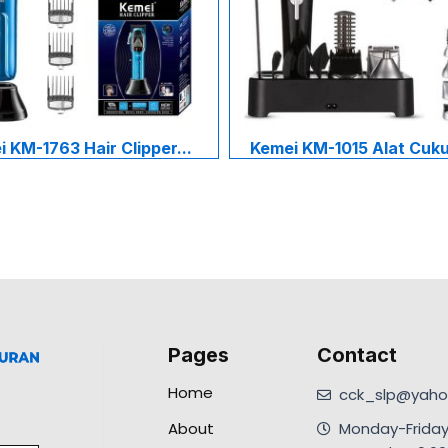
 KM-1763 Hair Clipper...
Kemei KM-1015 Alat Cukur
Pages
Contact
Home
cck_slp@yahoo
About
Monday-Friday