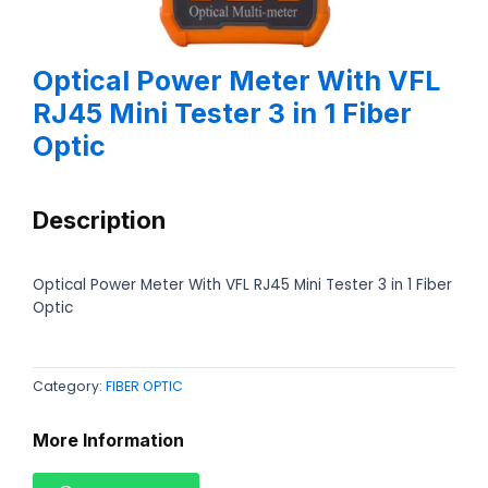
Optical Power Meter With VFL
RJ45 Mini Tester 3 in 1 Fiber
Optic
Description
Optical Power Meter With VFL RJ45 Mini Tester 3 in 1 Fiber
Optic
Category:
FIBER OPTIC
More Information