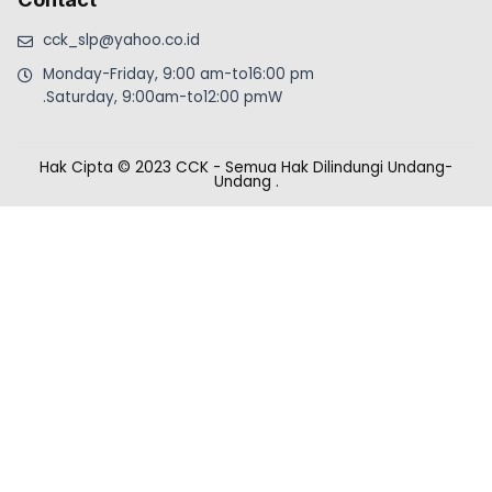
cck_slp@yahoo.co.id
Monday-Friday, 9:00 am-to16:00 pm
.Saturday, 9:00am-to12:00 pmW
Hak Cipta © 2023 CCK - Semua Hak Dilindungi Undang-
Undang
.