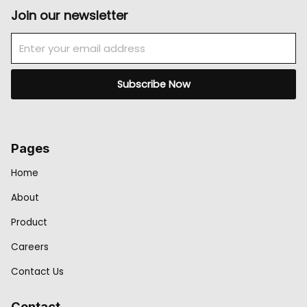
Join our newsletter
Email
Subscribe Now
Pages
Home
About
Product
Careers
Contact Us
Contact