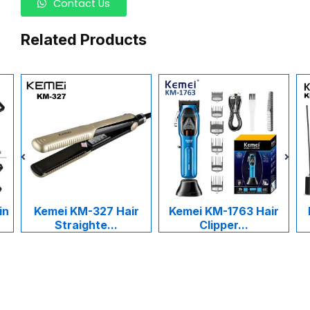
Contact Us
Related Products
in
Kemei KM-327 Hair
Kemei KM-1763 Hair
Straighte...
Clipper...