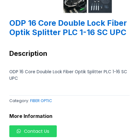
ODP 16 Core Double Lock Fiber
Optik Splitter PLC 1-16 SC UPC
Description
ODP 16 Core Double Lock Fiber Optik Splitter PLC 1-16 SC
UPC
Category:
FIBER OPTIC
More Information
Contact Us