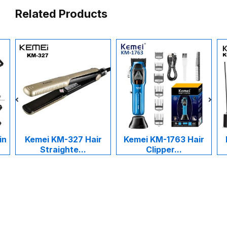
Related Products
in
Kemei KM-327 Hair
Kemei KM-1763 Hair
Straighte...
Clipper...