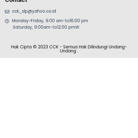
cck_slp@yahoo.co.id
Monday-Friday, 9:00 am-to16:00 pm
.Saturday, 9:00am-to12:00 pmW
Hak Cipta © 2023 CCK - Semua Hak Dilindungi Undang-
Undang
.