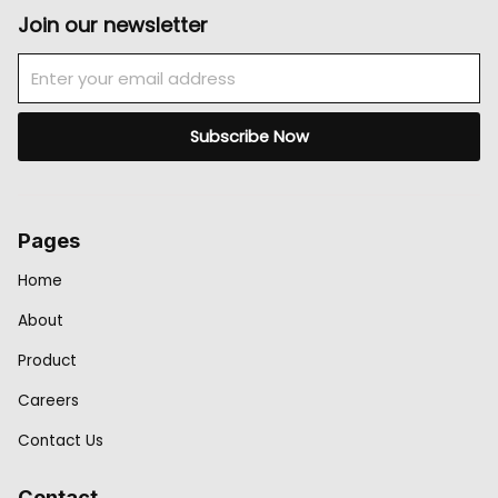
Join our newsletter
Email
Subscribe Now
Pages
Home
About
Product
Careers
Contact Us
Contact