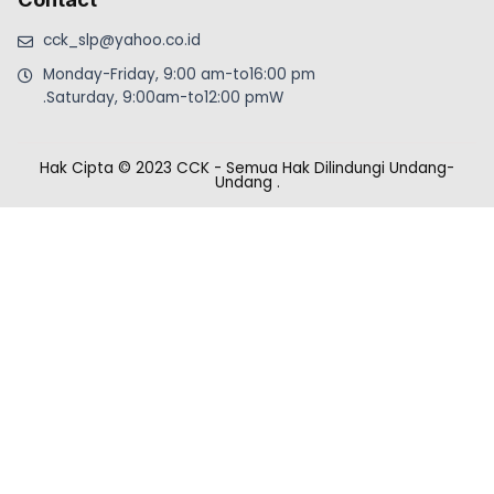
cck_slp@yahoo.co.id
Monday-Friday, 9:00 am-to16:00 pm
.Saturday, 9:00am-to12:00 pmW
Hak Cipta © 2023 CCK - Semua Hak Dilindungi Undang-
Undang
.