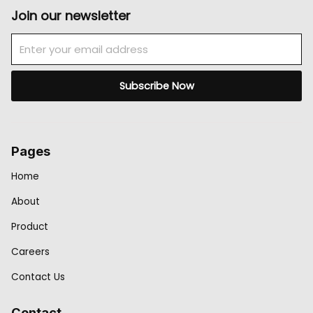
Join our newsletter
Email
Subscribe Now
Pages
Home
About
Product
Careers
Contact Us
Contact