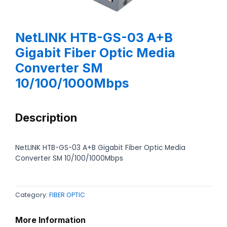
NetLINK HTB-GS-03 A+B
Gigabit Fiber Optic Media
Converter SM
10/100/1000Mbps
Description
NetLINK HTB-GS-03 A+B Gigabit Fiber Optic Media
Converter SM 10/100/1000Mbps
Category:
FIBER OPTIC
More Information