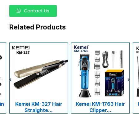
Contact Us
Related Products
in
Kemei KM-327 Hair
Kemei KM-1763 Hair
Straighte...
Clipper...