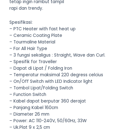
tetap ingin rambut tampil
rapi dan trendy.
Spesifikasi:
– PTC Heater with fast heat up
– Ceramic Coating Plate
– Tourmaline Material
– For All Hair Type
– 3 fungsi sekaligus : Straight, Wave dan Curl.
– Spesifik for Traveller
– Dapat di Lipat / Folding Iron
– Temperatur maksimal 220 degress celcius
– On/Off Switch with LED Indicator light
– Tombol Lipat/Folding Switch
– Function Switch
– Kabel dapat berputar 360 derajat
– Panjang Kabel 160cm
– Diameter 26 mm
– Power: AC 110-240V, 50/60Hz, 33W
– Uk.Plat 9 x 2,5 cm