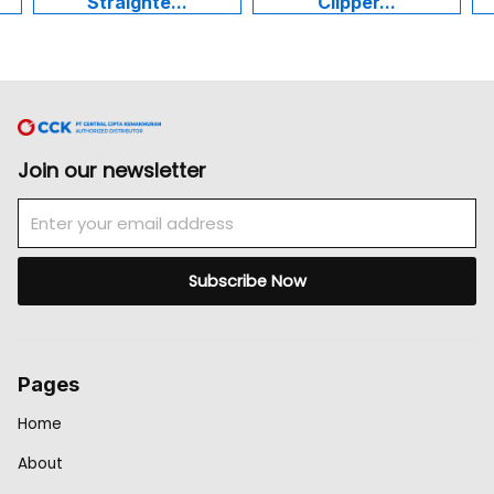
Straighte...
Clipper...
Join our newsletter
Email
Subscribe Now
Pages
Home
About