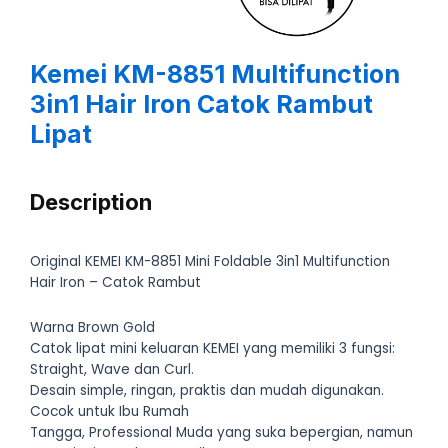
Kemei KM-8851 Multifunction
3in1 Hair Iron Catok Rambut
Lipat
Description
Original KEMEI KM-8851 Mini Foldable 3in1 Multifunction
Hair Iron – Catok Rambut
Warna Brown Gold
Catok lipat mini keluaran KEMEI yang memiliki 3 fungsi:
Straight, Wave dan Curl.
Desain simple, ringan, praktis dan mudah digunakan.
Cocok untuk Ibu Rumah
Tangga, Professional Muda yang suka bepergian, namun