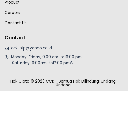
Product
Careers
Contact Us
Contact
cck_slp@yahoo.co.id
Monday-Friday, 9:00 am-to16:00 pm
.Saturday, 9:00am-to12:00 pmW
Hak Cipta © 2023 CCK - Semua Hak Dilindungi Undang-
Undang
.