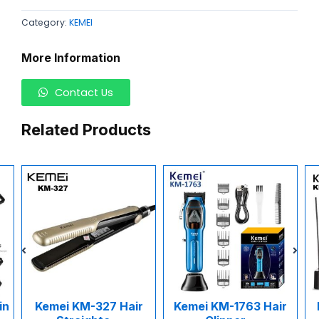
Category:
KEMEI
More Information
Contact Us
Related Products
n
Kemei KM-327 Hair
Kemei KM-1763 Hair