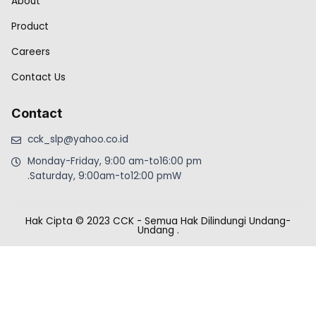
About
Product
Careers
Contact Us
Contact
cck_slp@yahoo.co.id
Monday-Friday, 9:00 am-to16:00 pm
.Saturday, 9:00am-to12:00 pmW
Hak Cipta © 2023 CCK - Semua Hak Dilindungi Undang-
Undang
.