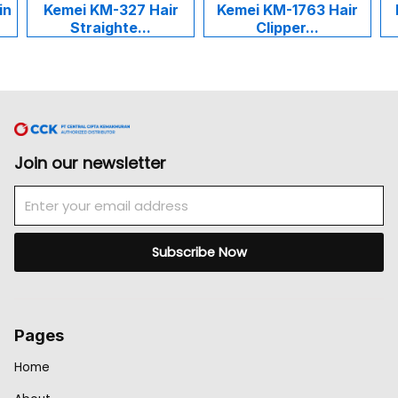
emei KM-327 Hair
Kemei KM-1763 Hair
Kemei K
Straighte...
Clipper...
Cuk
Join our newsletter
Email
Subscribe Now
Pages
Home