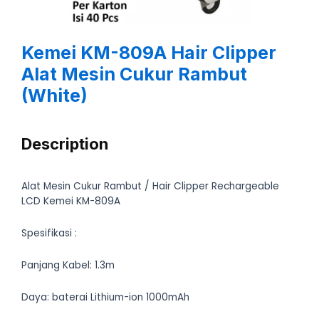
Kemei KM-809A Hair Clipper
Alat Mesin Cukur Rambut
(White)
Description
Alat Mesin Cukur Rambut / Hair Clipper Rechargeable
LCD Kemei KM-809A
Spesifikasi :
Panjang Kabel: 1.3m
Daya: baterai Lithium-ion 1000mAh