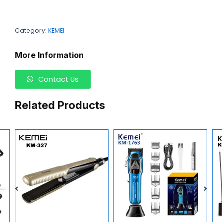
Category:
KEMEI
More Information
Contact Us
Related Products