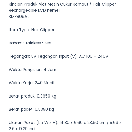
Rincian Produk Alat Mesin Cukur Rambut / Hair Clipper
Rechargeable LCD Kemei
KM-809A :
Item Type: Hair Clipper
Bahan: Stainless Steel
Tegangan: 5V Tegangan Input (V): AC 100 – 240V
Waktu Pengisian: 4 Jam
Waktu Kerja: 240 Menit
Berat produk: 0,3650 kg
Berat paket: 0,5350 kg
Ukuran Paket (L x W x H): 14.30 x 6.60 x 23.60 cm / 5.63 x
2.6 x 9.29 inci