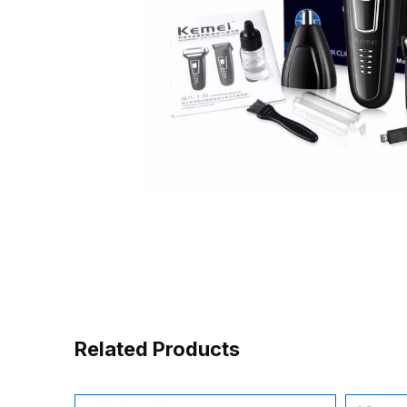
Related Products