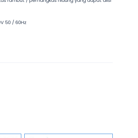
kas rambut / pemangkas hidung yang dapat diisi
0V 50 / 60Hz