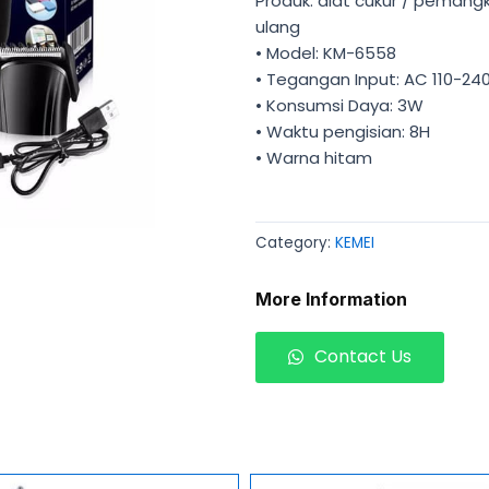
Produk: alat cukur / pemang
ulang
• Model: KM-6558
• Tegangan Input: AC 110-24
• Konsumsi Daya: 3W
• Waktu pengisian: 8H
• Warna hitam
Category:
KEMEI
More Information
Contact Us