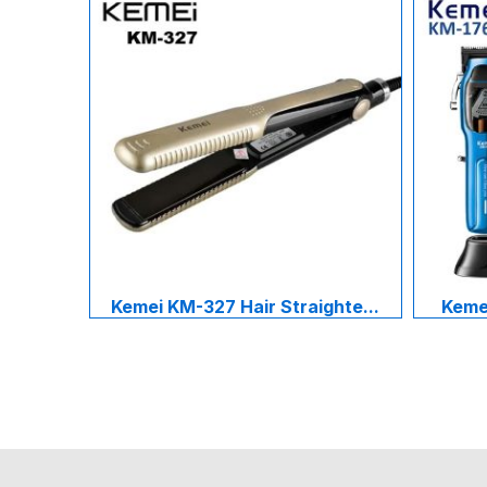
Kemei KM-327 Hair Straighte...
Kemei