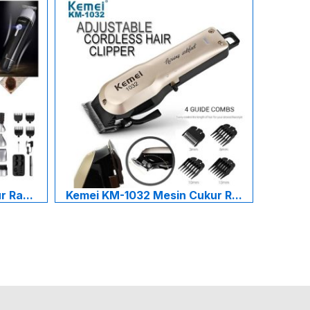
 Ra...
Kemei KM-1032 Mesin Cukur R...