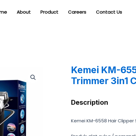
me
About
Product
Careers
Contact Us
Kemei KM-6558
Trimmer 3in1 
Description
Kemei KM-6558 Hair Clipper 