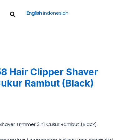
Search
English
Indonesian
 Hair Clipper Shaver
Cukur Rambut (Black)
Shaver Trimmer 3in1 Cukur Rambut (Black)