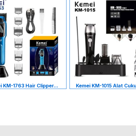
 KM-1763 Hair Clipper...
Kemei KM-1015 Alat Cukur