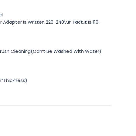
el
Adapter Is Written 220-240V,In Fact,It Is 110-
Brush Cleaning(Can’t Be Washed With Water)
h*Thickness)