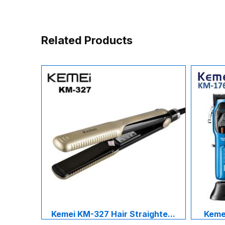
Related Products
Kemei KM-327 Hair Straighte...
Kemei