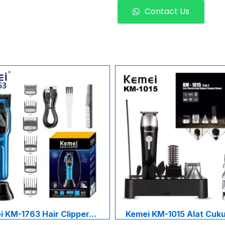
Contact Us
 KM-1763 Hair Clipper...
Kemei KM-1015 Alat Cukur