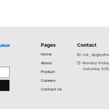
Pages
Contact
Home
cck_slp@yahoo
About
Monday-Friday
.Saturday, 9:
Product
Careers
Contact Us