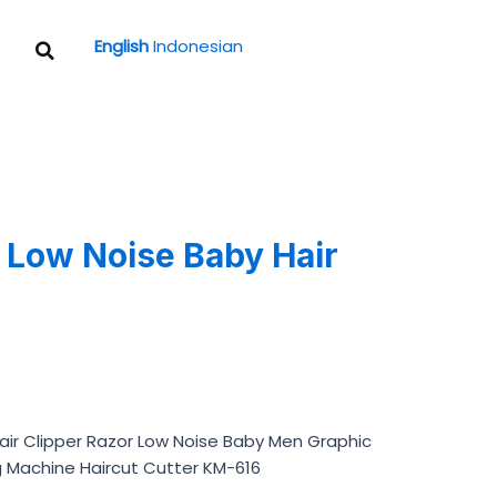
Search
English
Indonesian
Low Noise Baby Hair
)
Hair Clipper Razor Low Noise Baby Men Graphic
g Machine Haircut Cutter KM-616