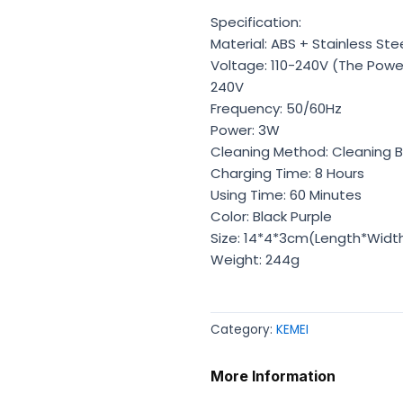
Specification:
Material: ABS + Stainless Ste
Voltage: 110-240V (The Power 
240V
Frequency: 50/60Hz
Power: 3W
Cleaning Method: Cleaning 
Charging Time: 8 Hours
Using Time: 60 Minutes
Color: Black Purple
Size: 14*4*3cm(Length*Widt
Weight: 244g
Category:
KEMEI
More Information