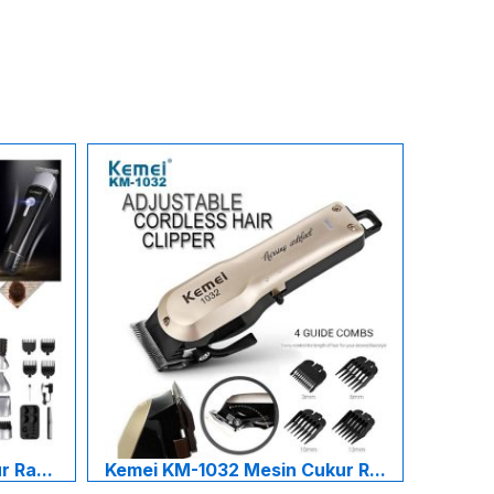
 Ra...
Kemei KM-1032 Mesin Cukur R...