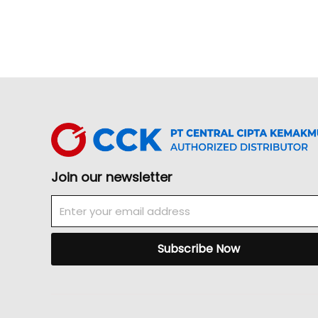
Join our newsletter
Email
Subscribe Now