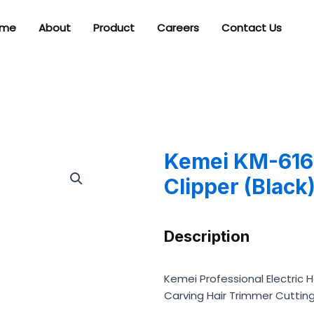
me
About
Product
Careers
Contact Us
Kemei KM-616 
Clipper (Black
Description
Kemei Professional Electric 
Carving Hair Trimmer Cuttin