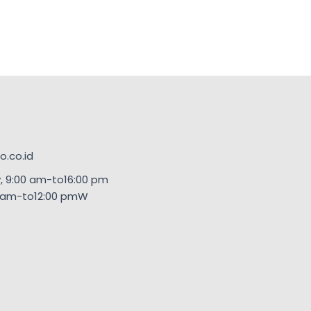
.co.id
, 9:00 am-to16:00 pm
00am-to12:00 pmW