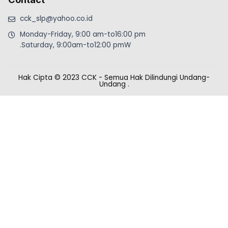
cck_slp@yahoo.co.id
Monday-Friday, 9:00 am-to16:00 pm
.Saturday, 9:00am-to12:00 pmW
Hak Cipta © 2023 CCK - Semua Hak Dilindungi Undang-
Undang
.