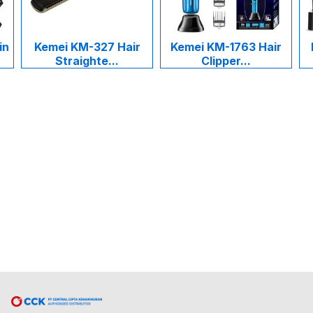
i KM-327 Hair
Kemei KM-1763 Hair
Kemei KM-1
traighte...
Clipper...
Cukur R