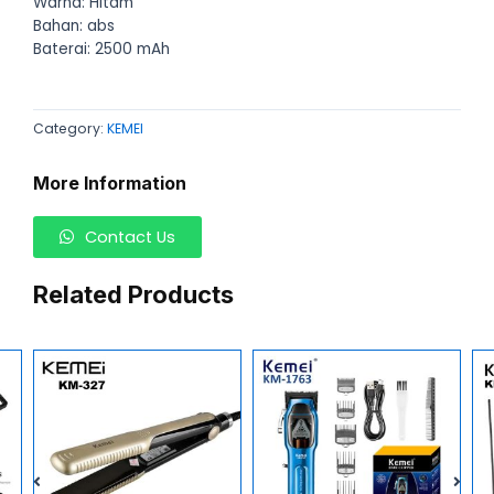
Warna: Hitam
Bahan: abs
Baterai: 2500 mAh
Category:
KEMEI
More Information
Contact Us
Related Products