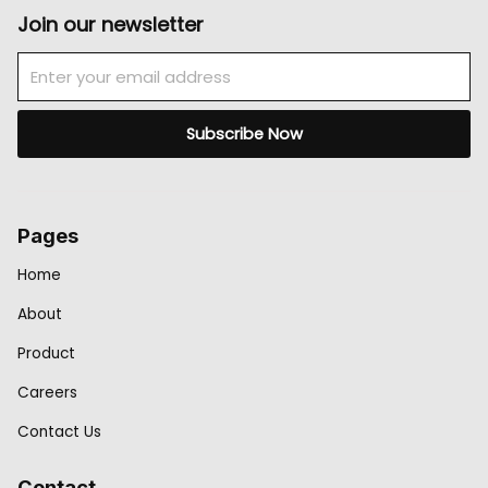
Join our newsletter
Email
Subscribe Now
Pages
Home
About
Product
Careers
Contact Us
Contact