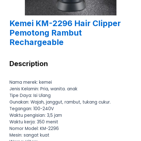
Kemei KM-2296 Hair Clipper
Pemotong Rambut
Rechargeable
Description
Nama merek: kemei
Jenis Kelamin: Pria, wanita. anak
Tipe Daya: Isi Ulang
Gunakan: Wajah, janggut, rambut, tukang cukur.
Tegangan: 100-240V
Waktu pengisian: 3,5 jam
Waktu kerja: 350 menit
Nomor Model: KM-2296
Mesin: sangat kuat