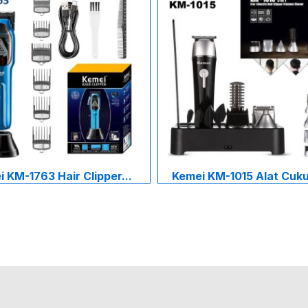
 KM-1763 Hair Clipper...
Kemei KM-1015 Alat Cukur