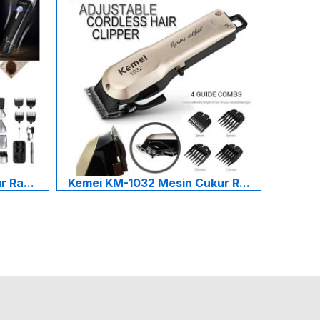
 Ra...
Kemei KM-1032 Mesin Cukur R...