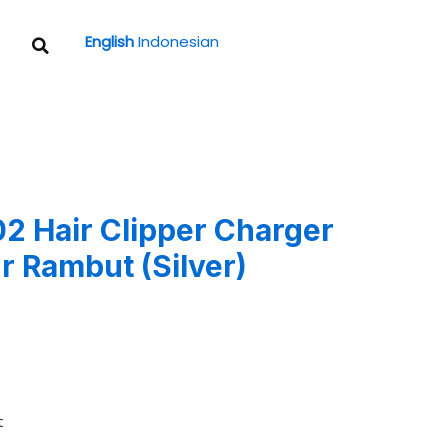
Search
English
Indonesian
 Hair Clipper Charger
r Rambut (Silver)
t