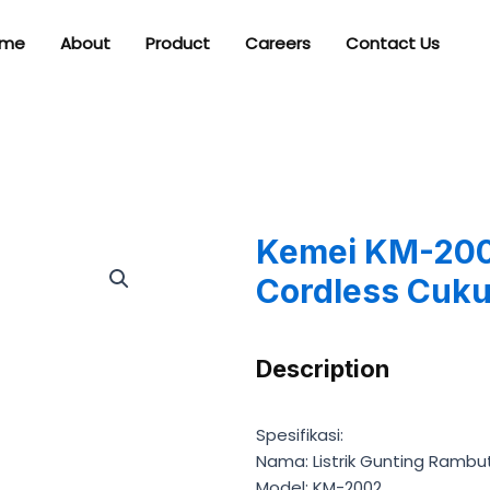
me
About
Product
Careers
Contact Us
Kemei KM-2002
Cordless Cuku
Description
Spesifikasi:
Nama: Listrik Gunting Rambu
Model: KM-2002