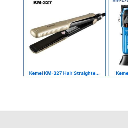
Kemei KM-327 Hair Straighte...
Kemei