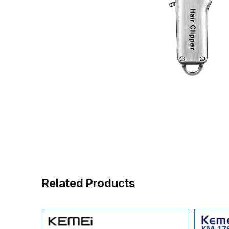
Related Products