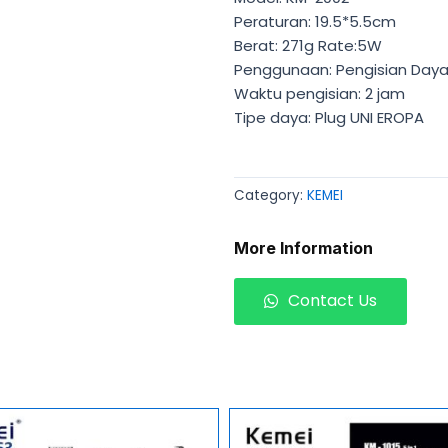
Peraturan: 19.5*5.5cm
Berat: 271g Rate:5W
Penggunaan: Pengisian Day
Waktu pengisian: 2 jam
Tipe daya: Plug UNI EROPA
Category:
KEMEI
More Information
Contact Us