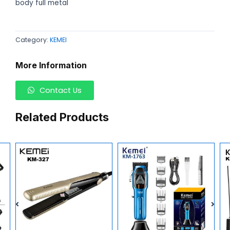
body full metal
Category:
KEMEI
More Information
Contact Us
Related Products