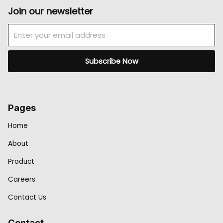
Join our newsletter
Email
Subscribe Now
Pages
Home
About
Product
Careers
Contact Us
Contact