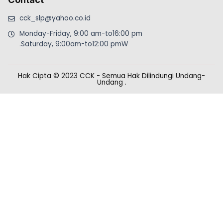
cck_slp@yahoo.co.id
Monday-Friday, 9:00 am-to16:00 pm
.Saturday, 9:00am-to12:00 pmW
Hak Cipta © 2023 CCK - Semua Hak Dilindungi Undang-
Undang
.