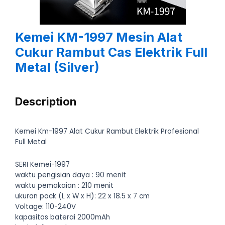
Kemei KM-1997 Mesin Alat
Cukur Rambut Cas Elektrik Full
Metal (Silver)
Description
Kemei Km-1997 Alat Cukur Rambut Elektrik Profesional
Full Metal
SERI Kemei-1997
waktu pengisian daya : 90 menit
waktu pemakaian : 210 menit
ukuran pack (L x W x H): 22 x 18.5 x 7 cm
Voltage: 110-240V
kapasitas baterai 2000mAh