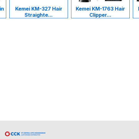
in
Kemei KM-327 Hair
Kemei KM-1763 Hair
Straighte...
Clipper...