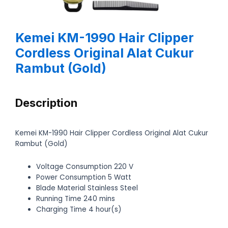
Kemei KM-1990 Hair Clipper
Cordless Original Alat Cukur
Rambut (Gold)
Description
Kemei KM-1990 Hair Clipper Cordless Original Alat Cukur
Rambut (Gold)
Voltage Consumption 220 V
Power Consumption 5 Watt
Blade Material Stainless Steel
Running Time 240 mins
Charging Time 4 hour(s)