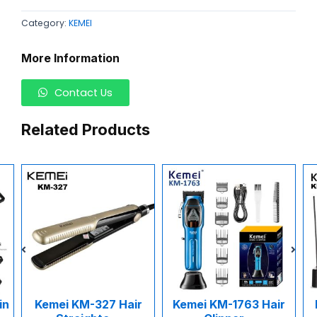
Category:
KEMEI
More Information
Contact Us
Related Products
M-327 Hair
Kemei KM-1763 Hair
Kemei KM-1015