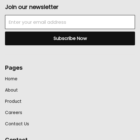
Join our newsletter
Email
Subscribe Now
Pages
Home
About
Product
Careers
Contact Us
Contact