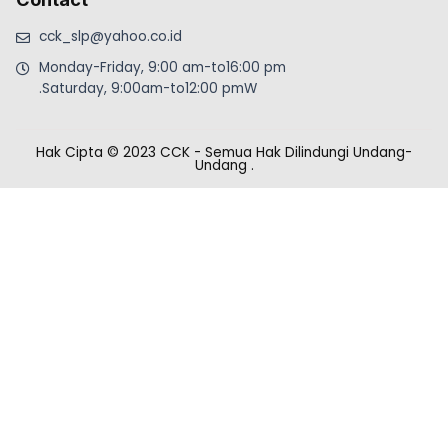
cck_slp@yahoo.co.id
Monday-Friday, 9:00 am-to16:00 pm
.Saturday, 9:00am-to12:00 pmW
Hak Cipta © 2023 CCK - Semua Hak Dilindungi Undang-
Undang
.