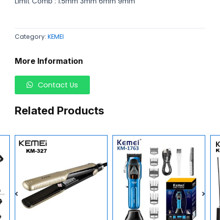
Limit Comb : 1.5mm 3mm 6mm 9mm
Category:
KEMEI
More Information
Contact Us
Related Products