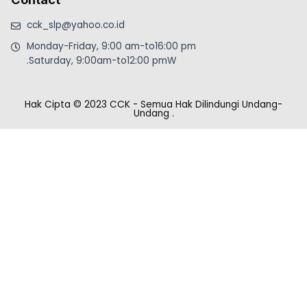
cck_slp@yahoo.co.id
Monday-Friday, 9:00 am-to16:00 pm
.Saturday, 9:00am-to12:00 pmW
Hak Cipta © 2023 CCK - Semua Hak Dilindungi Undang-
Undang
.