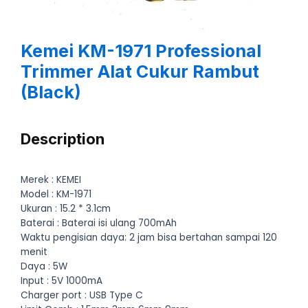
Kemei KM-1971 Professional
Trimmer Alat Cukur Rambut
(Black)
Description
Merek : KEMEI
Model : KM-1971
Ukuran : 15.2 * 3.1cm
Baterai : Baterai isi ulang 700mAh
Waktu pengisian daya: 2 jam bisa bertahan sampai 120
menit
Daya : 5W
Input : 5V 1000mA
Charger port : USB Type C