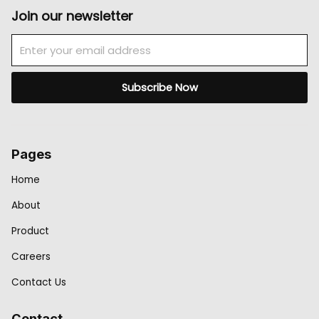
Join our newsletter
Email
Subscribe Now
Pages
Home
About
Product
Careers
Contact Us
Contact