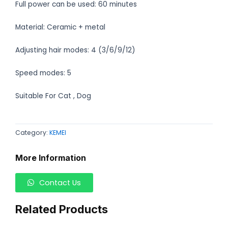
Full power can be used: 60 minutes
Material: Ceramic + metal
Adjusting hair modes: 4 (3/6/9/12)
Speed modes: 5
Suitable For Cat , Dog
Category:
KEMEI
More Information
Contact Us
Related Products