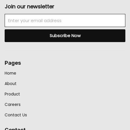
Join our newsletter
Email
Subscribe Now
Pages
Home
About
Product
Careers
Contact Us
Contact