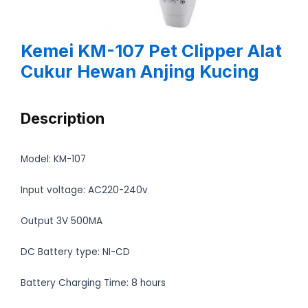
Kemei KM-107 Pet Clipper Alat
Cukur Hewan Anjing Kucing
Description
Model: KM-107
Input voltage: AC220-240v
Output 3V 500MA
DC Battery type: NI-CD
Battery Charging Time: 8 hours