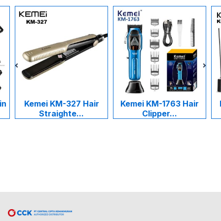
in
Kemei KM-327 Hair
Kemei KM-1763 Hair
Straighte...
Clipper...