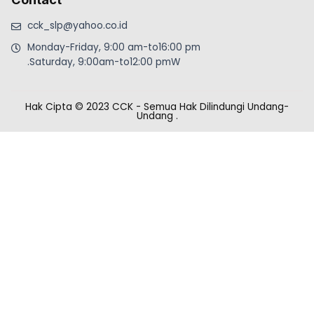
cck_slp@yahoo.co.id
Monday-Friday, 9:00 am-to16:00 pm
.Saturday, 9:00am-to12:00 pmW
Hak Cipta © 2023 CCK - Semua Hak Dilindungi Undang-
Undang
.