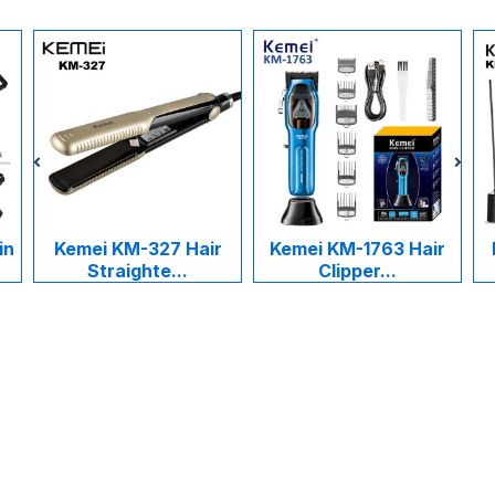
in
Kemei KM-327 Hair
Kemei KM-1763 Hair
Straighte...
Clipper...