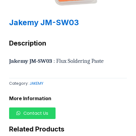
Jakemy JM-SW03
Description
Jakemy JM-SW03
: Flux Soldering Paste
Category:
JAKEMY
More Information
Contact Us
Related Products