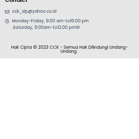
cck_slp@yahoo.co.id
Monday-Friday, 9:00 am-to16:00 pm
.Saturday, 9:00am-to12:00 pmW
Hak Cipta © 2023 CCK - Semua Hak Dilindungi Undang-
Undang
.