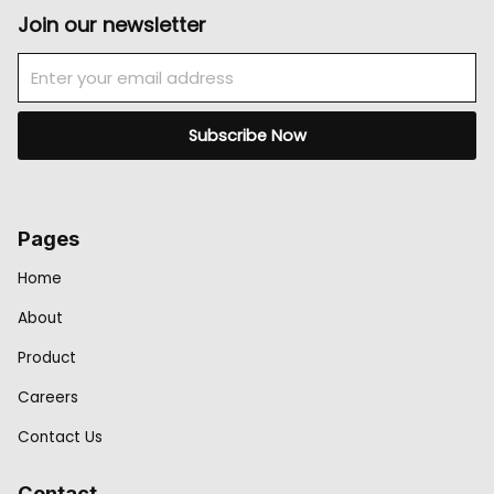
Join our newsletter
Email
Subscribe Now
Pages
Home
About
Product
Careers
Contact Us
Contact