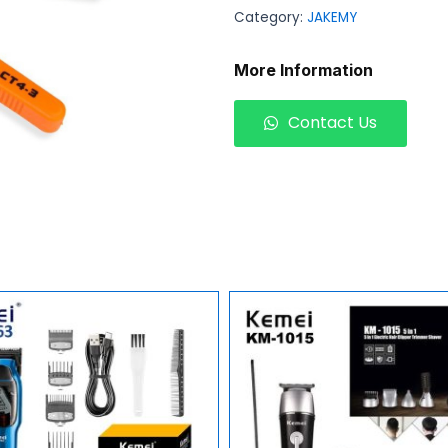
Category:
JAKEMY
More Information
Contact Us