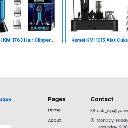
 KM-1763 Hair Clipper...
Kemei KM-1015 Alat Cukur
Pages
Contact
Home
cck_slp@yahoo
About
Monday-Friday
.Saturday, 9: