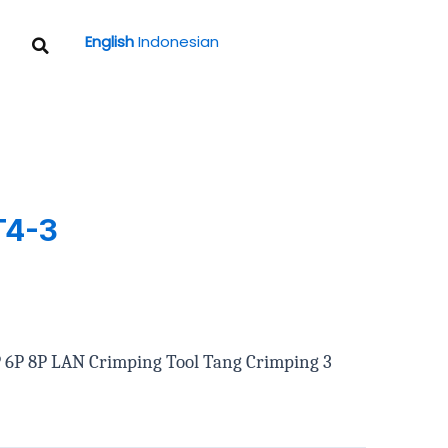
Search
English
Indonesian
T4-3
4P 6P 8P LAN Crimping Tool Tang Crimping 3