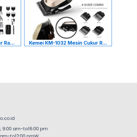
 Ra...
Kemei KM-1032 Mesin Cukur R...
.co.id
, 9:00 am-to16:00 pm
00am-to12:00 pmW