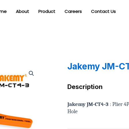
me
About
Product
Careers
Contact Us
Jakemy JM-C
Description
Jakemy JM-CT4-3
: Plier 
Hole