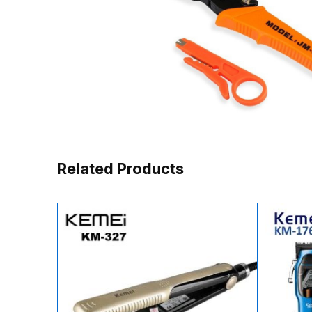
Related Products