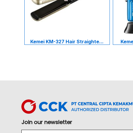
Kemei KM-327 Hair Straighte...
Kemei
Join our newsletter
Email