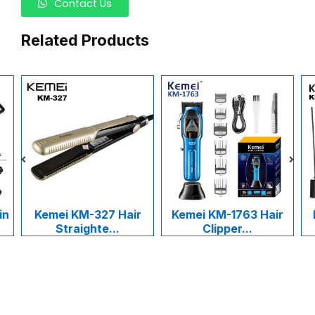
Contact Us
Related Products
27 Hair
Kemei KM-1763 Hair
Kemei KM-1015 Ala
e...
Clipper...
Cukur Ra...