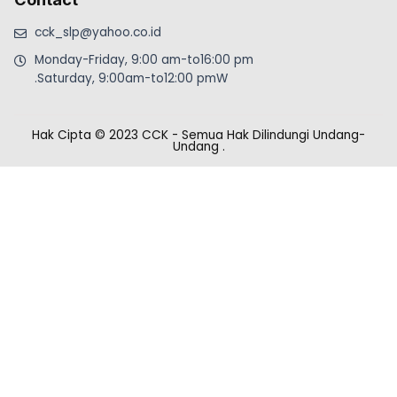
cck_slp@yahoo.co.id
Monday-Friday, 9:00 am-to16:00 pm
.Saturday, 9:00am-to12:00 pmW
Hak Cipta © 2023 CCK - Semua Hak Dilindungi Undang-
Undang
.