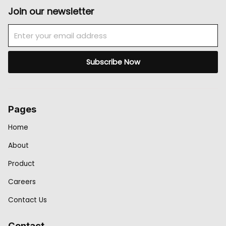
Join our newsletter
Email
Subscribe Now
Pages
Home
About
Product
Careers
Contact Us
Contact