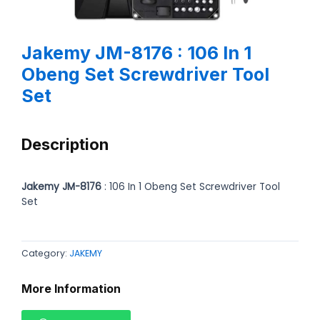
Jakemy JM-8176 : 106 In 1
Obeng Set Screwdriver Tool
Set
Description
Jakemy JM-8176
: 106 In 1 Obeng Set Screwdriver Tool
Set
Category:
JAKEMY
More Information