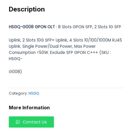
Description
HSGQ-G008 GPON OLT
: 8 Slots GPON SFP, 2 Slots 1G SFP
Uplink, 2 Slots 10G SFP+ Uplink, 4 Slots 10/100/1000M RJ45
Uplink. Single Power/Dual Power, Max Power
Consumption <50W. Exclude SFP GPON C+++ (SKU :
HSGQ-
G008)
Category:
HSGQ
More Information
Contact Us