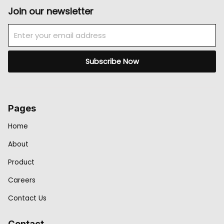
Join our newsletter
Email
Subscribe Now
Pages
Home
About
Product
Careers
Contact Us
Contact