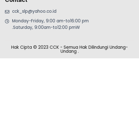
cck_slp@yahoo.co.id
Monday-Friday, 9:00 am-to16:00 pm
.Saturday, 9:00am-to12:00 pmW
Hak Cipta © 2023 CCK - Semua Hak Dilindungi Undang-
Undang
.