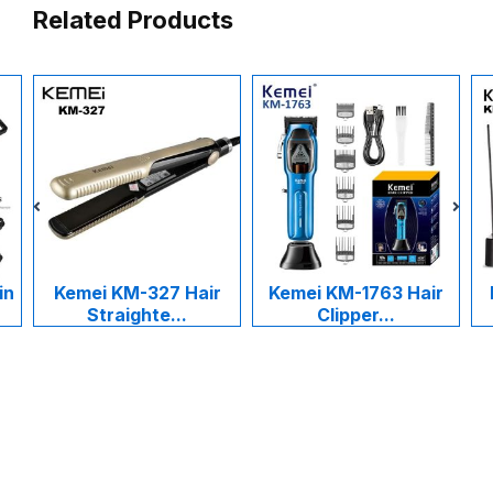
Related Products
in
Kemei KM-327 Hair
Kemei KM-1763 Hair
Straighte...
Clipper...