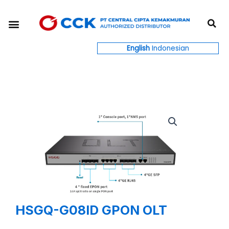
Skip
S
to
Menu
content
English
Indonesian
HSGQ-G08ID GPON OLT