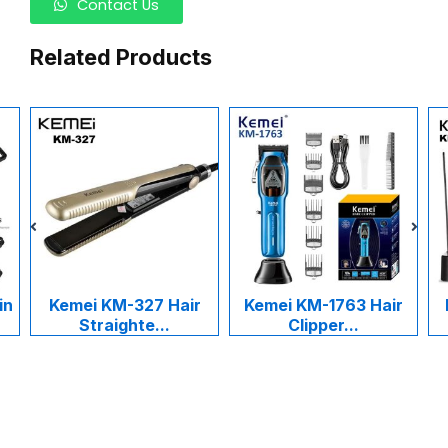
Contact Us
Related Products
i KM-327 Hair
Kemei KM-1763 Hair
Kemei KM-1
traighte...
Clipper...
Cukur R