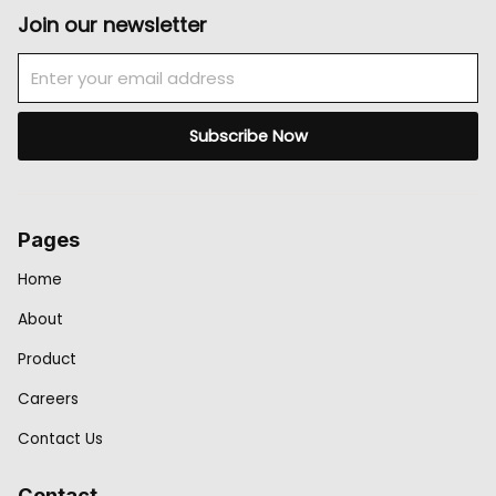
Join our newsletter
Email
Subscribe Now
Pages
Home
About
Product
Careers
Contact Us
Contact