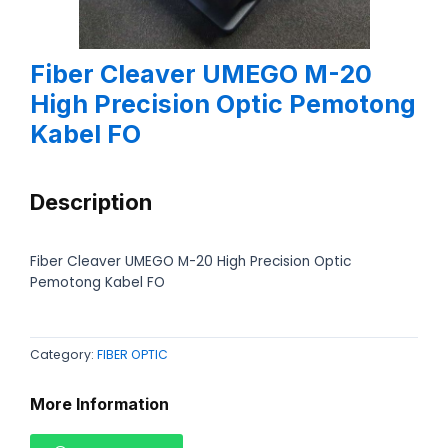
Fiber Cleaver UMEGO M-20
High Precision Optic Pemotong
Kabel FO
Description
Fiber Cleaver UMEGO M-20 High Precision Optic
Pemotong Kabel FO
Category:
FIBER OPTIC
More Information