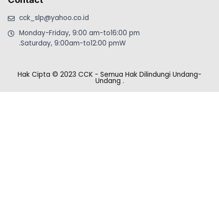
cck_slp@yahoo.co.id
Monday-Friday, 9:00 am-to16:00 pm
.Saturday, 9:00am-to12:00 pmW
Hak Cipta © 2023 CCK - Semua Hak Dilindungi Undang-
Undang
.