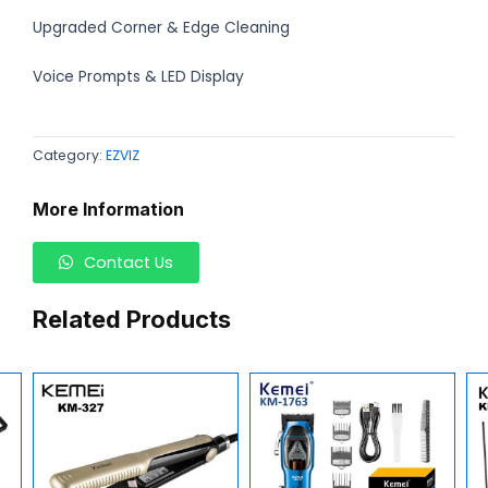
Upgraded Corner & Edge Cleaning
Voice Prompts & LED Display
Category:
EZVIZ
More Information
Contact Us
Related Products