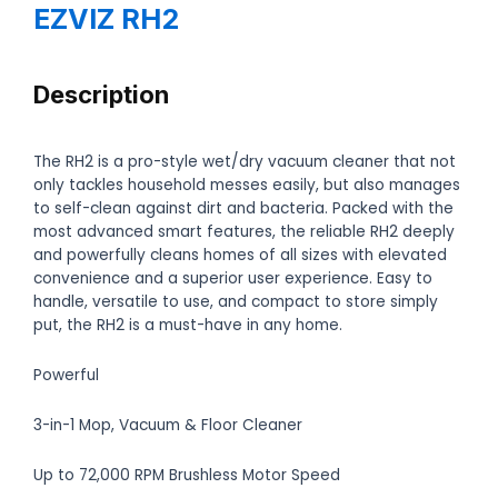
EZVIZ RH2
Description
The RH2 is a pro-style wet/dry vacuum cleaner that not
only tackles household messes easily, but also manages
to self-clean against dirt and bacteria. Packed with the
most advanced smart features, the reliable RH2 deeply
and powerfully cleans homes of all sizes with elevated
convenience and a superior user experience. Easy to
handle, versatile to use, and compact to store simply
put, the RH2 is a must-have in any home.
Powerful
3-in-1 Mop, Vacuum & Floor Cleaner
Up to 72,000 RPM Brushless Motor Speed