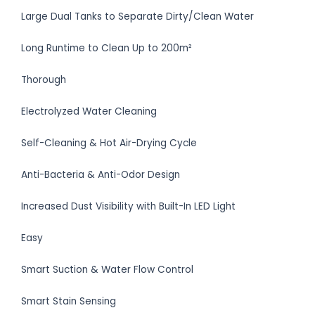
Large Dual Tanks to Separate Dirty/Clean Water
Long Runtime to Clean Up to 200m²
Thorough
Electrolyzed Water Cleaning
Self-Cleaning & Hot Air-Drying Cycle
Anti-Bacteria & Anti-Odor Design
Increased Dust Visibility with Built-In LED Light
Easy
Smart Suction & Water Flow Control
Smart Stain Sensing