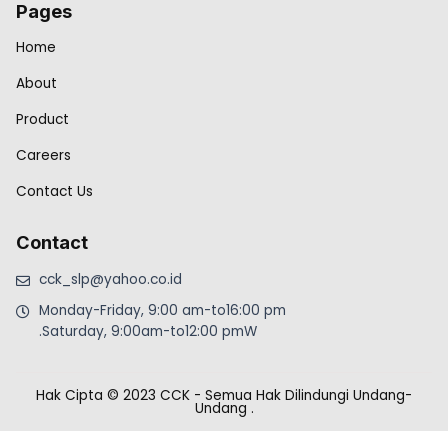
Pages
Home
About
Product
Careers
Contact Us
Contact
cck_slp@yahoo.co.id
Monday-Friday, 9:00 am-to16:00 pm
.Saturday, 9:00am-to12:00 pmW
Hak Cipta © 2023 CCK - Semua Hak Dilindungi Undang-
Undang
.