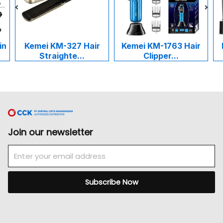
in
Kemei KM-327 Hair
Kemei KM-1763 Hair
Straighte...
Clipper...
Join our newsletter
Email
Subscribe Now