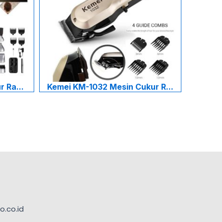
 Ra...
Kemei KM-1032 Mesin Cukur R...
.co.id