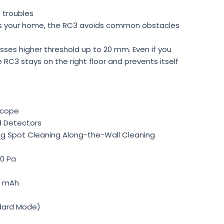
 troubles
s your home, the RC3 avoids common obstacles
osses higher threshold up to 20 mm. Even if you
he RC3 stays on the right floor and prevents itself
scope
d Detectors
ng Spot Cleaning Along-the-Wall Cleaning
0 Pa
0 mAh
ndard Mode)