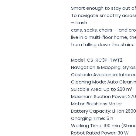
Smart enough to stay out of
To navigate smoothly acros
– trash
cans, socks, chairs — and cr
live in a multi-floor home, t
from falling down the stairs.
Model: CS-RC3P-TWT2
Navigation & Mapping: Gyro
Obstacle Avoidance: Infrare
Cleaning Mode: Auto Cleani
Suitable Area: Up to 200 m²
Maximum Suction Power: 270
Motor: Brushless Motor
Battery Capacity: Li-ion 260
Charging Time: 5 h
Working Time: 190 min (Sta
Robot Rated Power: 30 W