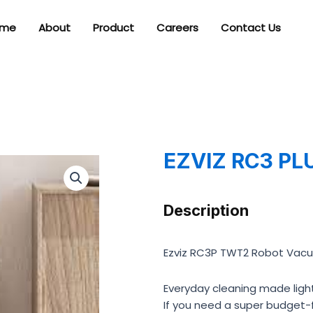
me
About
Product
Careers
Contact Us
EZVIZ RC3 PL
Description
Ezviz RC3P TWT2 Robot Vac
Everyday cleaning made ligh
If you need a super budget-