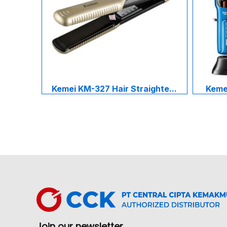
Kemei KM-327 Hair Straighte...
Kemei
Join our newsletter