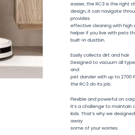
easier, the RC3 is the right 
design, it can navigate thr
provides
effective cleaning with high 
helper if you live with pets t
built-in dustbin.
Easily collects dirt and hair
Designed to vacuum all types
and
pet dander with up to 2700 P
the RC3 do its job.
Flexible and powerful on car
It’s a challenge to maintain 
kids. That’s why we designe
away
some of your worries.