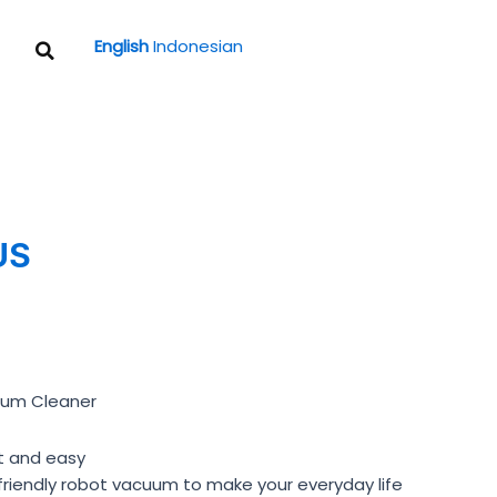
Search
English
Indonesian
US
uum Cleaner
t and easy
friendly robot vacuum to make your everyday life