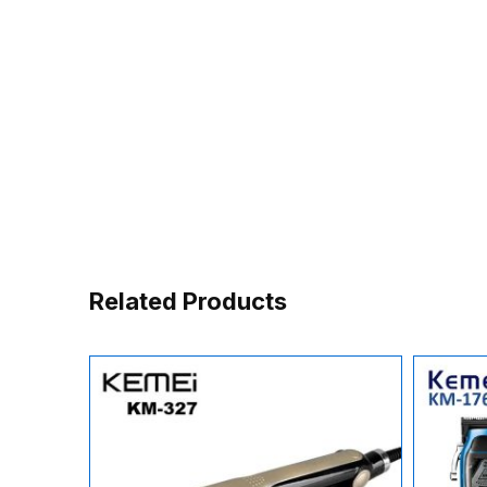
Related Products