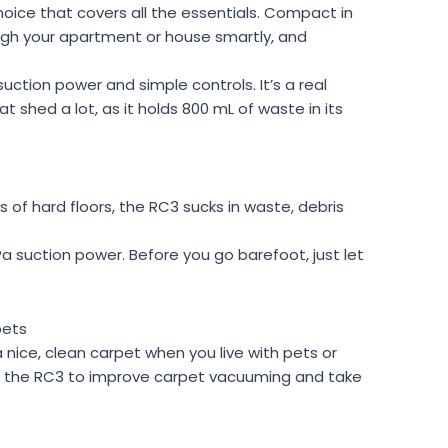
choice that covers all the essentials. Compact in
ough your apartment or house smartly, and
suction power and simple controls. It’s a real
hat shed a lot, as it holds 800 mL of waste in its
 of hard floors, the RC3 sucks in waste, debris
a suction power. Before you go barefoot, just let
pets
a nice, clean carpet when you live with pets or
d the RC3 to improve carpet vacuuming and take