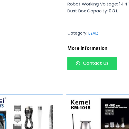
Robot Working Voltage: 14.4
Dust Box Capacity: 0.8 L
Category:
EZVIZ
More Information
Contact Us