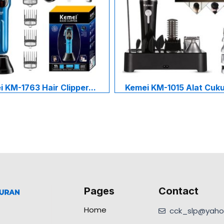
 KM-1763 Hair Clipper...
Kemei KM-1015 Alat Cukur
Pages
Contact
Home
cck_slp@yahoo